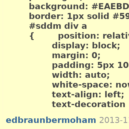
background: #EAEBD
border: 1px solid #5
#sddm div a
{ position: relati
display: block;
margin: 0;
padding: 5px 10p
width: auto;
white-space: now
text-align: left;
text-decoration .
edbraunbermoham
2013-1