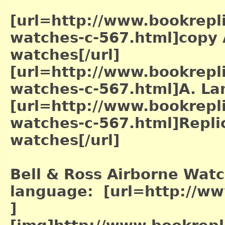
[url=http://www.bookrepl
watches-c-567.html]copy
watches[/url]
[url=http://www.bookrepl
watches-c-567.html]A. La
[url=http://www.bookrepl
watches-c-567.html]Repli
watches[/url]
Bell & Ross Airborne Watc
language: [url=http://w
]