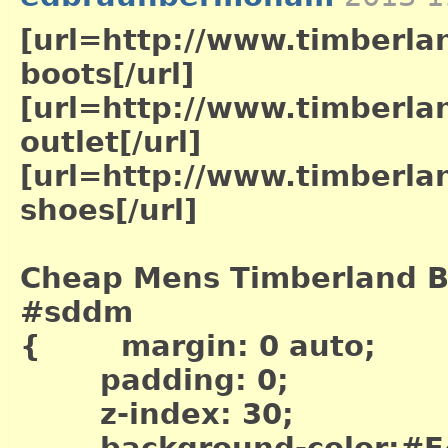
[url=http://www.timberla
boots[/url]
[url=http://www.timberla
outlet[/url]
[url=http://www.timberla
shoes[/url]
Cheap Mens Timberland B
#sddm
{ margin: 0 auto;
padding: 0;
z-index: 30;