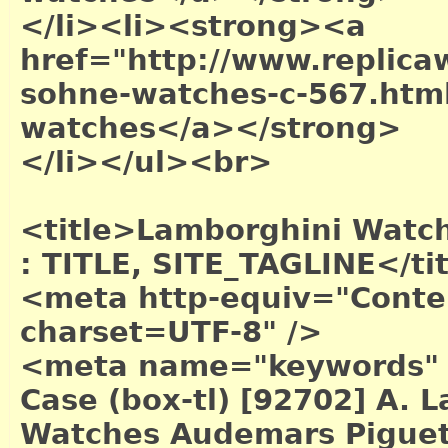
</li><li><strong><a
href="http://www.replica
sohne-watches-c-567.htm
watches</a></strong>
</li></ul><br>
<title>Lamborghini Watch 
: TITLE, SITE_TAGLINE</ti
<meta http-equiv="Conten
charset=UTF-8" />
<meta name="keywords" 
Case (box-tl) [92702] A.
Watches Audemars Piguet