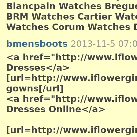
Blancpain Watches Bregue
BRM Watches Cartier Wat
Watches Corum Watches D
bmensboots
2013-11-5 07:
<a href="http://www.ifl
Dresses</a>
[url=http://www.iflowergi
gowns[/url]
<a href="http://www.ifl
Dresses Online</a>
[url=http://www.iflowerg