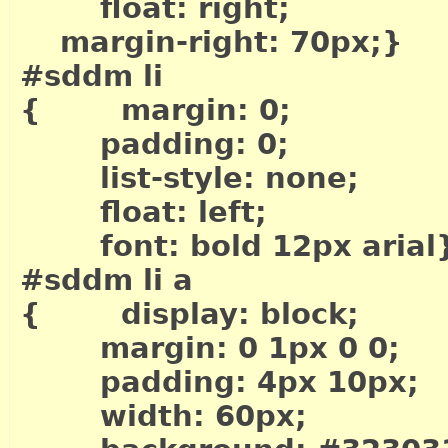
float: right;
margin-right: 70px;}
#sddm li
{ margin: 0;
padding: 0;
list-style: none;
float: left;
font: bold 12px arial
#sddm li a
{ display: block;
margin: 0 1px 0 0;
padding: 4px 10px;
width: 60px;