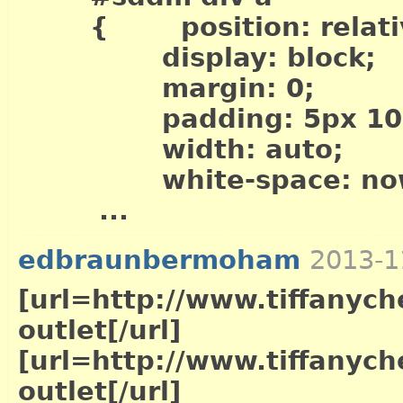
{ position: relati
display: block;
margin: 0;
padding: 5px 10p
width: auto;
white-space: now
...
edbraunbermoham
2013-1
[url=http://www.tiffanych
outlet[/url]
[url=http://www.tiffanych
outlet[/url]