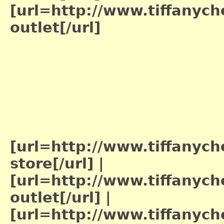
[url=http://www.tiffanych
outlet[/url]
[url=http://www.tiffanych
store[/url]
|
[url=http://www.tiffanych
outlet[/url]
|
[url=http://www.tiffanych