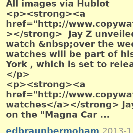
All images via Hublot
<p><strong><a
href="http://www.copywa
></strong> Jay Z unveile
watch &nbsp;over the wee
watches will be part of hi
York , which is set to re
</p>
<p><strong><a
href="http://www.copywa
watches</a></strong> Jay
on the "Magna Car ...
edbraunbermoham
2013-1