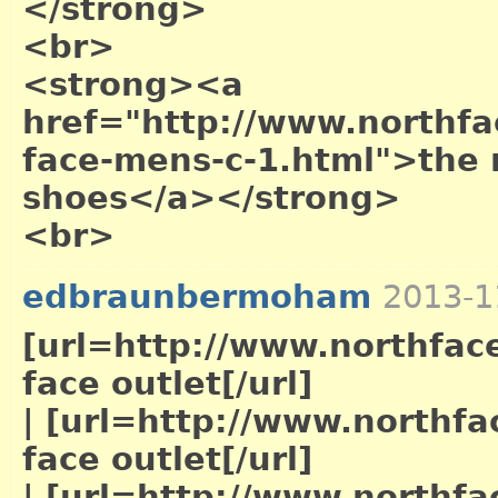
</strong>
<br>
<strong><a
href="http://www.northfac
face-mens-c-1.html">the 
shoes</a></strong>
<br>
edbraunbermoham
2013-1
[url=http://www.northface
face outlet[/url]
|
[url=http://www.northfac
face outlet[/url]
|
[url=http://www.northfac