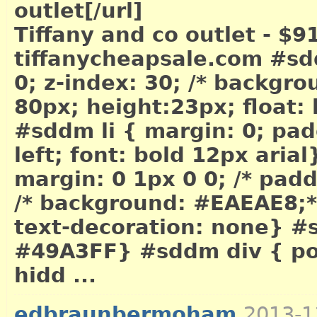
outlet[/url]
Tiffany and co outlet - $9
tiffanycheapsale.com #sd
0; z-index: 30; /* backgr
80px; height:23px; float: 
#sddm li { margin: 0; padd
left; font: bold 12px arial
margin: 0 1px 0 0; /* pad
/* background: #EAEAE8;*/ 
text-decoration: none} #
#49A3FF} #sddm div { posi
hidd ...
edbraunbermoham
2013-1