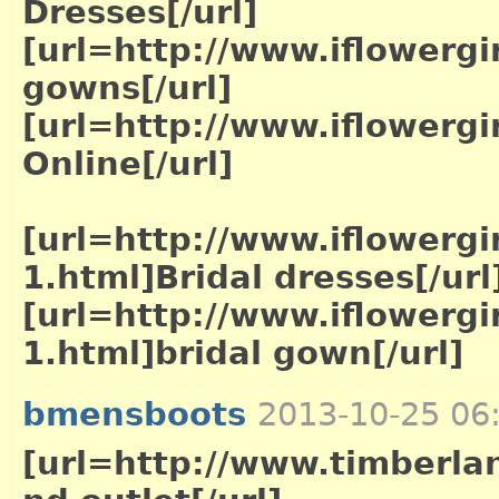
Dresses[/url]
[url=http://www.iflowergi
gowns[/url]
[url=http://www.iflowerg
Online[/url]
[url=http://www.iflowergi
1.html]Bridal dresses[/url
[url=http://www.iflowergi
1.html]bridal gown[/url]
bmensboots
2013-10-25 06
[url=http://www.timberla