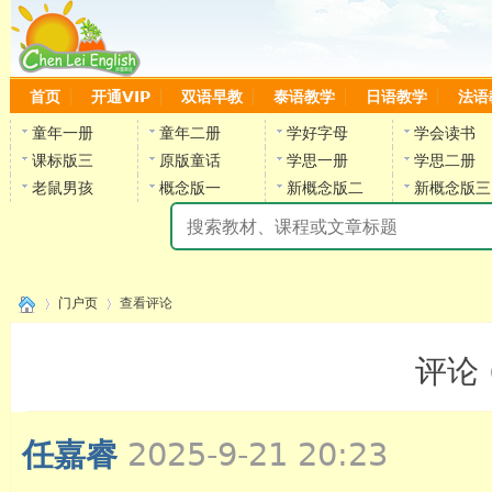
首页
开通VIP
双语早教
泰语教学
日语教学
法语
童年一册
童年二册
学好字母
学会读书
课标版三
原版童话
学思一册
学思二册
老鼠男孩
概念版一
新概念版二
新概念版三
陈
门户页
查看评论
评论 
›
›
任嘉睿
2025-9-21 20:23
陈雷