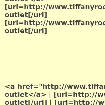
[url=http://www.tiffanyro
outlet[/url]
[url=http://www.tiffanyro
outlet[/url]
<a href="http://www.tiffa
outlet</a>
|
[url=http://w
outlet[/url]
|
[url=http://w