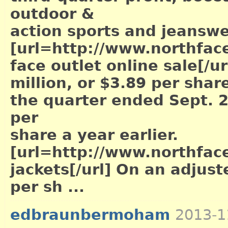
outdoor &
action sports and jeansw
[url=http://www.northface
face outlet online sale[/ur
million, or $3.89 per share
the quarter ended Sept. 2
per
share a year earlier.
[url=http://www.northface
jackets[/url]
On an adjuste
per sh ...
edbraunbermoham
2013-1