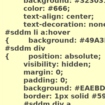
background: #32303
color: #666;
text-align: center;
text-decoration: non
#sddm li a:hover
{ background: #49A3
#sddm div
{ position: absolute;
visibility: hidden;
margin: 0;
padding: 0;
background: #EAEBD
border: 1px solid #5
#sddm div a