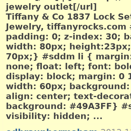
jewelry outlet[/url]
Tiffany & Co 1837 Lock Set
Jewelry, tiffanyrocks.com
padding: 0; z-index: 30;
width: 80px; height:23px; 
70px;} #sddm li { margin: 
none; float: left; font: bo
display: block; margin: 0
width: 60px; background:
align: center; text-decor
background: #49A3FF} #sd
visibility: hidden; ...