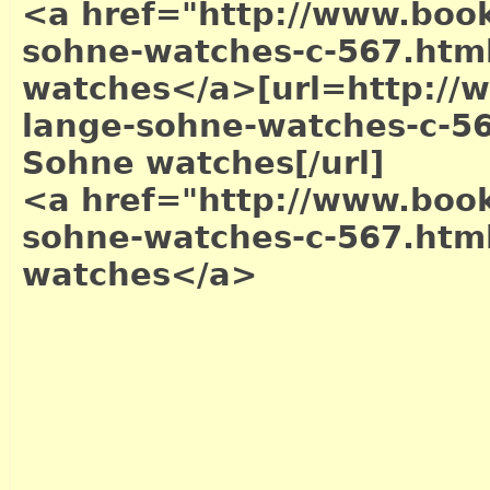
<a href="http://www.book
sohne-watches-c-567.htm
watches</a>
[url=http://
lange-sohne-watches-c-56
Sohne watches[/url]
<a href="http://www.book
sohne-watches-c-567.htm
watches</a>