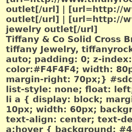
outlet[/url]
|
[url=http://w
outlet[/url]
|
[url=http://w
jewelry outlet[/url]
Tiffany & Co Solid Cross B
tiffany Jewelry, tiffanyr
auto; padding: 0; z-index
color:#F4F4F4; width: 80px
margin-right: 70px;} #sdd
list-style: none; float: le
li a { display: block; mar
10px; width: 60px; backg
text-align: center; text-
a:hover { background: #4