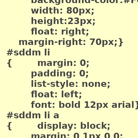
background-color:#F
width: 80px;
height:23px;
float: right;
margin-right: 70px;}
#sddm li
{ margin: 0;
padding: 0;
list-style: none;
float: left;
font: bold 12px arial
#sddm li a
{ display: block;
margin: 0 1px 0 0;