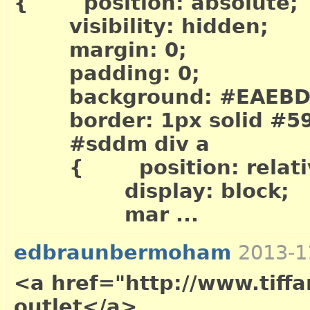
{ position: absolute;
visibility: hidden;
margin: 0;
padding: 0;
background: #EAEBD
border: 1px solid #5
#sddm div a
{ position: relati
display: block;
mar ...
edbraunbermoham
2013-1
<a href="http://www.tiffa
outlet</a>