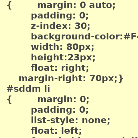
{ margin: 0 auto;
padding: 0;
z-index: 30;
background-color:#F
width: 80px;
height:23px;
float: right;
margin-right: 70px;}
#sddm li
{ margin: 0;
padding: 0;
list-style: none;
float: left;