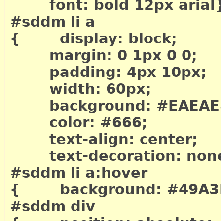
font: bold 12px arial
#sddm li a
{ display: block;
margin: 0 1px 0 0;
padding: 4px 10px;
width: 60px;
background: #EAEAE
color: #666;
text-align: center;
text-decoration: non
#sddm li a:hover
{ background: #49A3
#sddm div