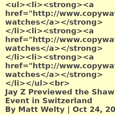
<ul><li><strong><a
href="http://www.copywa
watches</a></strong>
</li><li><strong><a
href="http://www.copywat
watches</a></strong>
</li><li><strong><a
href="http://www.copywa
watches</a></strong>
</li></ul><br>
Jay Z Previewed the Shaw
Event in Switzerland
By Matt Welty | Oct 24, 2