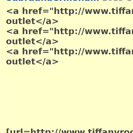
<a href="http://www.tiffa
outlet</a>
<a href="http://www.tiffa
outlet</a>
<a href="http://www.tiffa
outlet</a>
[url=http://www.tiffanyro