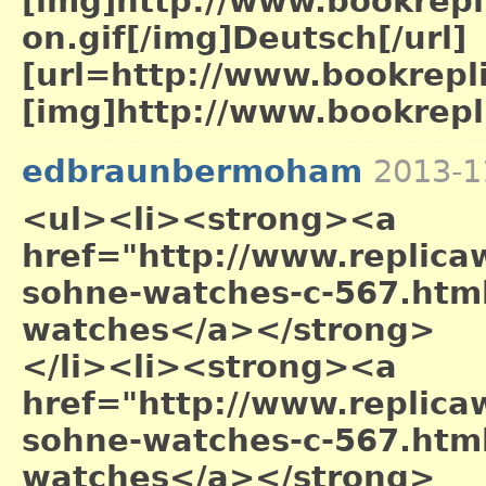
[img]http://www.bookrepl
on.gif[/img]Deutsch[/url]
[url=http://www.bookrepl
[img]http://www.bookrepli
edbraunbermoham
2013-1
<ul><li><strong><a
href="http://www.replica
sohne-watches-c-567.htm
watches</a></strong>
</li><li><strong><a
href="http://www.replica
sohne-watches-c-567.htm
watches</a></strong>