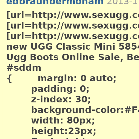
edbraunbermoham
2013-1
[url=http://www.sexugg.co
[url=http://www.sexugg.c
[url=http://www.sexugg.co
new UGG Classic Mini 585
Ugg Boots Online Sale, Be
#sddm
{ margin: 0 auto;
padding: 0;
z-index: 30;
background-color:#F
width: 80px;
height:23px;