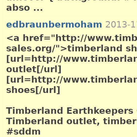
abso ...
edbraunbermoham
2013-1
<a href="http://www.timb
sales.org/">timberland s
[url=http://www.timberla
outlet[/url]
[url=http://www.timberla
shoes[/url]
Timberland Earthkeepers 
Timberland outlet, timber
#sddm