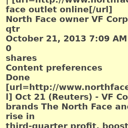
face outlet online[/url]
North Face owner VF Corp's
qtr
October 21, 2013 7:09 AM
0
shares
Content preferences
Done
[url=http://www.northface
l]
Oct 21 (Reuters) - VF Co
brands The North Face an
rise in
third-quarter profit, boost