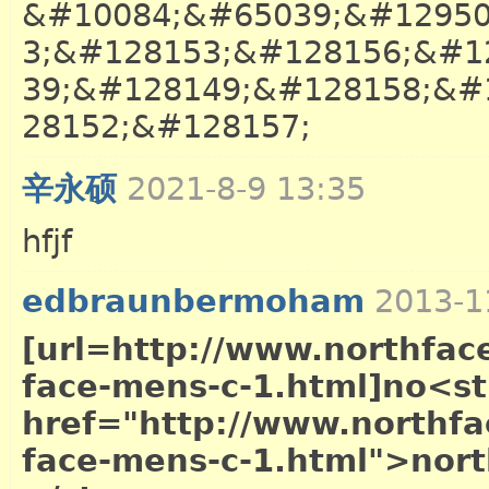
&#10084;&#65039;&#12950
3;&#128153;&#128156;&#1
39;&#128149;&#128158;&#
28152;&#128157;
辛永硕
2021-8-9 13:35
hfjf
英语
edbraunbermoham
2013-1
[url=http://www.northface
face-mens-c-1.html]no<s
href="http://www.northfac
face-mens-c-1.html">nort