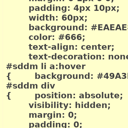
padding: 4px 10px;
width: 60px;
background: #EAEAE
color: #666;
text-align: center;
text-decoration: non
#sddm li a:hover
{ background: #49A3
#sddm div
{ position: absolute;
visibility: hidden;
margin: 0;
padding: 0;