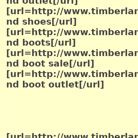
nd outlet[/url]
[url=http://www.timberla
nd shoes[/url]
[url=http://www.timberla
nd boots[/url]
[url=http://www.timberla
nd boot sale[/url]
[url=http://www.timberla
nd boot outlet[/url]
[url=http://www.timberla