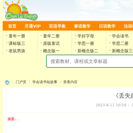
首页
开通VIP
双语早教
泰语教学
日语教学
法语
童年一册
童年二册
学好字母
学会读书
课标版三
原版童话
学思一册
学思二册
老鼠男孩
概念版一
新概念版二
新概念版三
陈
门户页
学会读书短故事
查看内容
《丢失
2023-8-11 10:50
|
›
›
›
摘要
: .
陈雷