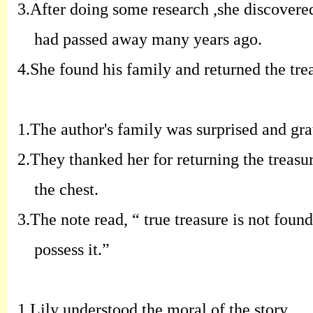
3.
A
fter doing some research
,
she discovere
had passed away many years
ago
.
4.
S
he found his family and returned the
tre
1.
T
he author's family was surprised and
gra
2.
T
hey thanked her for returning the
treasu
the chest
.
3.
T
he note read
, “
true treasure is not found
possess it
.”
1.
Lily understood the moral of the story
.