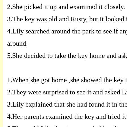
2.
S
he picked it up and examined it closely
.
3.
T
he key was old and Rusty
,
but it looked
4.
L
ily searched around the park to see if
an
around
.
5.
S
he decided to take the key home and as
1.
W
hen she got home
,
she showed the key 
2.
T
hey were surprised to see it and asked
L
3.
L
ily explained that she had found it in
th
4.
H
er parents examined the key and tried
i