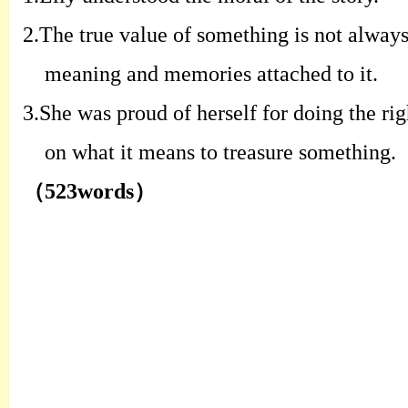
2.
T
he true value of something is not
always
meaning and memories
attached to it
.
3.
S
he was proud of herself for doing the
ri
on what it means to treasure
something
.
（
523words
）