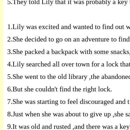
5.
T
hey told Lily that it was probably a
key 
1.
Lily was excited and wanted to find out
w
2.
S
he decided to go on an adventure to
find
3.
S
he packed a backpack with some snacks
4.
Lily searched all over town for a lock
tha
5.
S
he went to the old library
,
the
abandone
6.
B
ut she couldn't find the right
lock
.
7.
S
he was starting to feel discouraged and
t
8.
J
ust when she was about to give up
,
she
s
9.
I
t was old and rusted
,
and there was a
key