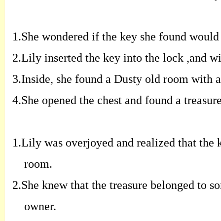
1.
S
he wondered if the key she found would
2.
Lily inserted the key into the lock
,
and
wi
3.
Inside
,
she found a Dusty old room with a
4.
S
he opened the chest and found a
treasur
1.
Lily was overjoyed and realized that the
room
.
2.
S
he knew that the treasure belonged to
so
owner
.