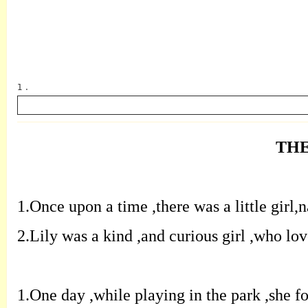
1 .
THE
英语
1.
O
nce upon a time
,
there was a little girl
,
n
2.
L
ily was a kind
,
and curious girl
,
who
lov
1.
O
ne day
,
while playing in the park
,
she
f