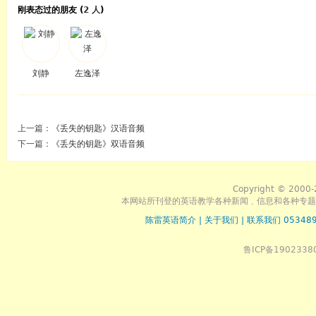
刚表态过的朋友 (
2 人
)
刘静
左逸泽
上一篇：
《丢失的钥匙》汉语音频
下一篇：
《丢失的钥匙》双语音频
Copyright © 2000-
本网站所刊登的英语教学各种新闻﹑信息和各种专题
陈雷英语简介
|
关于我们
|
联系我们 053489
鲁ICP备1902338