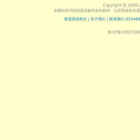
Copyright © 2000-
本网站所刊登的英语教学各种新闻﹑信息和各种专题
陈雷英语简介
|
关于我们
|
联系我们 053489
鲁ICP备1902338