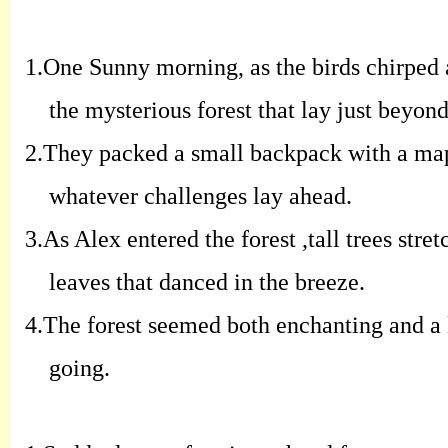
1.
One Sunny morning, as the birds chirped 
the mysterious forest that lay just beyond
2.
They packed a small backpack with a map 
whatever challenges lay ahead.
3.
As Alex entered the forest ,tall trees str
leaves that danced in the breeze.
4.
The forest seemed both enchanting and a l
going.