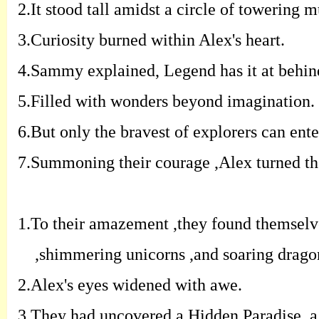
2.
It stood tall amidst a circle of towering
3.
Curiosity burned within Alex's heart.
4.
Sammy explained, Legend has it at behind
5.F
illed with wonders beyond imagination.
6.
But only the bravest of explorers can ente
7.
Summoning their courage ,Alex turned th
1.
To their amazement ,they found themselve
,shimmering unicorns ,and soaring drago
2.
Alex's eyes widened with awe.
3.
They had uncovered a Hidden Paradise, a 