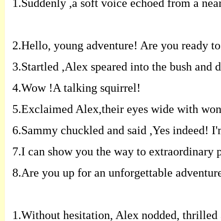
1.
Suddenly ,a soft voice echoed from a nearb
2.
Hello, young adventure! Are you ready to 
3.
Startled ,Alex speared into the bush and 
4.
Wow !A talking squirrel!
5.
Exclaimed Alex,their eyes wide with won
6.
Sammy chuckled and said ,Yes indeed! I'm 
7.
I can show you the way to extraordinary p
8.
Are you up for an unforgettable adventur
1.
Without hesitation, Alex nodded, thrilled 