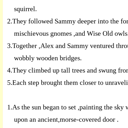
squirrel.
2.
They followed Sammy deeper into the fore
mischievous gnomes ,and Wise Old owls
3.
Together ,Alex and Sammy ventured throu
wobbly wooden bridges.
4.
They climbed up tall trees and swung from
5.
Each step brought them closer to unravelin
1.
As the sun began to set ,painting the sky
upon an ancient,morse-covered door .