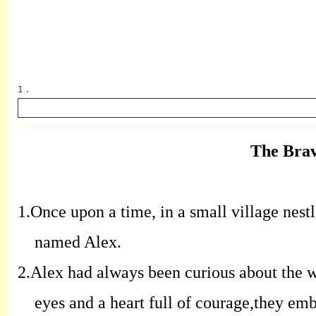
1 .
The Brav
英语
1.
Once upon a time, in a small village nestl
named Alex.
2.
Alex had always been curious about the wo
eyes and a heart full of courage,they emb