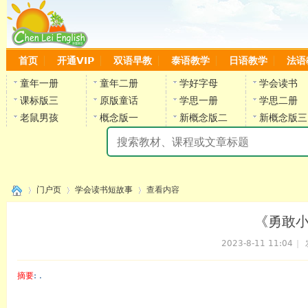
首页
开通VIP
双语早教
泰语教学
日语教学
法语
童年一册
童年二册
学好字母
学会读书
课标版三
原版童话
学思一册
学思二册
老鼠男孩
概念版一
新概念版二
新概念版三
陈
门户页
学会读书短故事
查看内容
《勇敢
2023-8-11 11:04
|
›
›
›
摘要
: .
陈雷