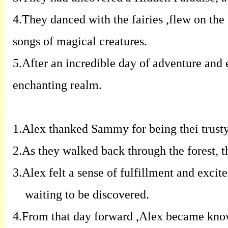
4.
They danced with the fairies ,flew on the
songs of
magical creatures.
5.
After an incredible day of adventure and e
enchanting realm.
1.
Alex thanked Sammy for being thei trusty
2.
As they walked back through the forest, t
3.
Alex felt a sense of fulfillment and exci
waiting to be discovered.
4.
From that day forward ,Alex became know