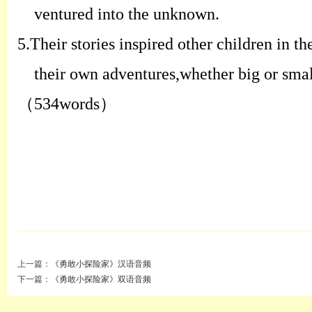
ventured into the unknown.
5.
Their stories inspired other children in t
their own adventures,whether big or smal
（
534words
）
上一篇：
《勇敢小探险家》汉语音频
下一篇：
《勇敢小探险家》双语音频