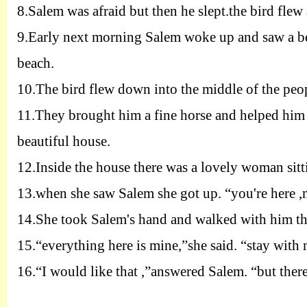
8.
Salem was afraid but then he slept.the bird flew 
9.
Early next morning Salem woke up and saw a bea
beach.
10.
The bird flew down into the middle of the peop
11.
They brought him a fine horse and helped him 
beautiful house.
12.
Inside the house there was a lovely woman sitti
13.
when she saw Salem she got up. “you're here 
14.
She took
Salem's hand and walked with him th
15.
“everything here is mine,
”
she said. “
stay with 
16.
“I would like that ,”answered Salem. “but there