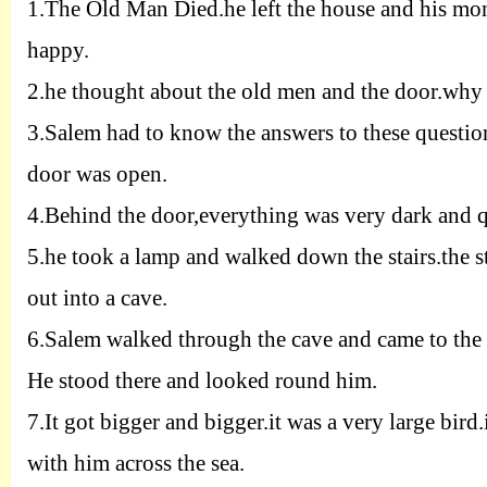
1.
The Old Man Died.he left the house and his mon
happy.
2.
he thought about the old men and the door.wh
3.
Salem had to know the answers to these questio
door was open.
4.
Behind the door,everything was very dark and q
5.
he took a lamp and walked down the stairs.the 
out into a cave.
6.
Salem walked through the cave and came to the 
He stood there and looked round him.
7.
It got bigger and bigger.it was a very large bir
with him across the sea.