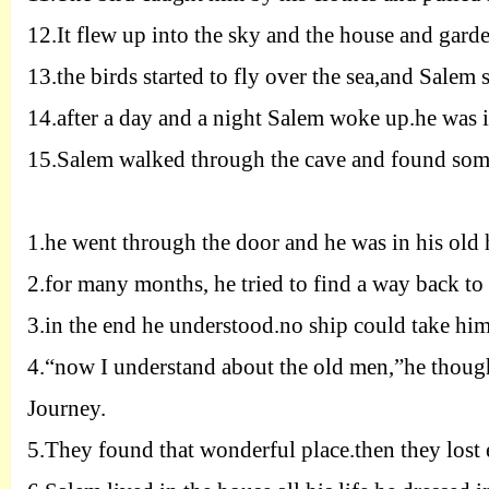
12.
It flew up into the sky and the house and garde
13.
the birds started to fly over the sea,and Salem s
14.
after a day and a night Salem woke up.he was in
15.
Salem walked through the cave and found some 
1.
he went through the door and he was in his old h
2.
for many months, he tried to find a way back t
3.
in the end he understood.no ship could take him 
4.
“now I understand about the old men
,”
he thoug
Journey.
5.
They found that wonderful place.then they lost 