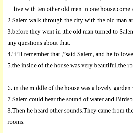
live with ten other old men in one house.come 
2.
Salem walk through the city with the old man a
3.
before they went in ,the old man turned to Sale
any questions about that.
4.
“I’ll remember that ,”said Salem, and he follow
5.
the inside of the house was very beautiful.the ro
6.
in the middle of the house was a lovely garden
7.
Salem could hear the sound of water and Birdso
8.
Then he heard other sounds.They came from the
rooms.