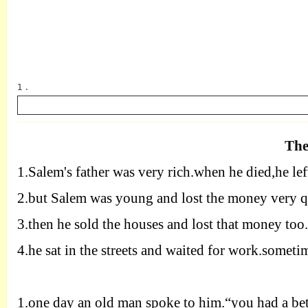
1 .
The
1.
Salem's father was very rich.when he died,he le
英语
2.
but Salem was young and lost the money very q
3.
then he sold the houses and lost that money too
4.
he sat in the streets and waited for work.sometim
1.
one day an old man spoke to him.“you had a bette