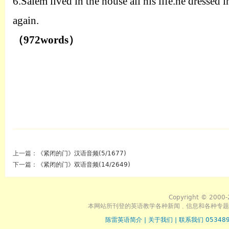
6.
Salem lived in the house all his life.he dressed
again.
（
972words
）
上一篇：
《紧闭的门》汉语音频(5/1677)
下一篇：
《紧闭的门》双语音频(14/2649)
Copyright © 2000-
本网站所刊登的英语教学各种新闻﹑信息和各种专题
陈雷英语简介
|
关于我们
|
联系我们 053489