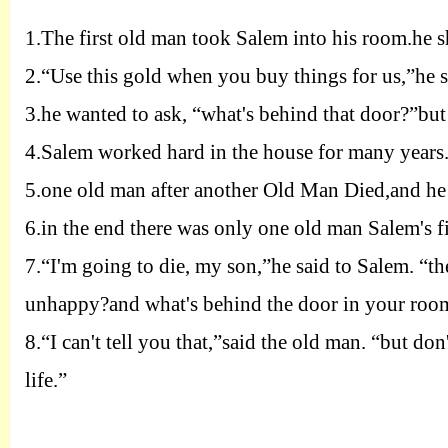
1.
The first old man took Salem into his room.he s
2.
“Use this gold when you buy things for us,”he s
3.
he wanted to ask
, “
what's behind that door?”but 
4.
Salem worked hard in the house for many years
5.
one old man after another Old Man Died,and he 
6.
in the end there was only one old man Salem's fir
7.
“I'm going to die, my son
,”
he said to Salem. “t
unhappy?and what's behind the door in your roo
8.
“I can't tell you that,”said the old man. “but don
life.”