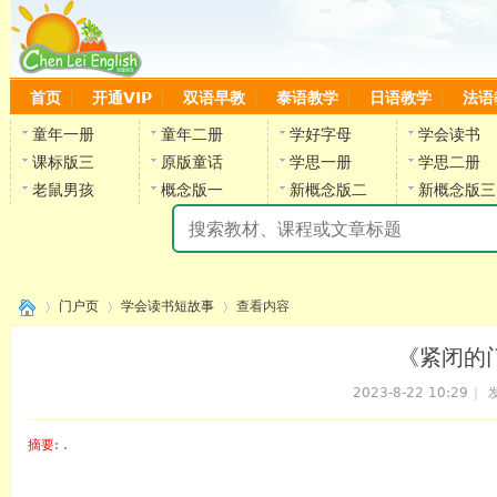
首页
开通VIP
双语早教
泰语教学
日语教学
法语
童年一册
童年二册
学好字母
学会读书
课标版三
原版童话
学思一册
学思二册
老鼠男孩
概念版一
新概念版二
新概念版三
陈
门户页
学会读书短故事
查看内容
《紧闭的门
2023-8-22 10:29
|
发
›
›
›
摘要
: .
陈雷