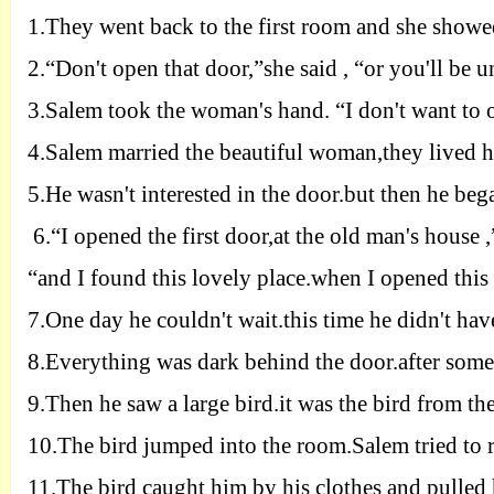
1.
They went back to the first room and she showe
2.
“Don't open that door
,”
she said , “or you'll be 
3.
Salem took the woman's hand. “I don't want to o
4.
Salem married the beautiful woman,they lived h
5.
He wasn't interested in the door.but then he beg
6.
“I opened the first door,at the old man's house 
“and I found this lovely place.when I opened this 
7.
One day he couldn't wait
.
this time he didn't hav
8.
Everything was dark behind the door.after some
9.
Then he saw a large bird.it was the bird from the
10.
The bird jumped into the room.
Salem tried to 
11.
The bird caught him by his clothes and pulled 