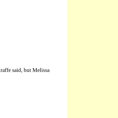
raffe said, but Melissa