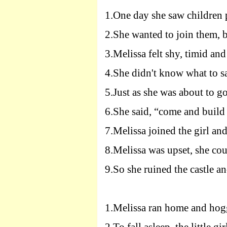
1.
One day she saw children p
2.
She wanted to join them, b
3.
Melissa felt shy, timid and
4.
She didn't know what to sa
5.
Just as she was about to go 
6.
She said, “come and build 
7.
Melissa joined the girl and
8.
Melissa was upset, she coul
9.
So she ruined the castle and
1.
Melissa ran home and hog