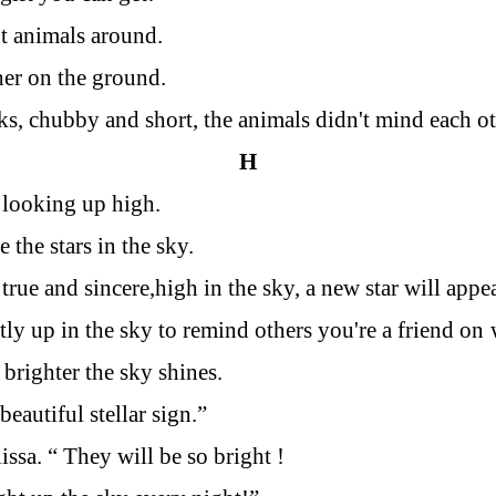
t animals around.
er on the ground.
ks, chubby and short, the animals didn't mind each oth
H
y looking up high.
 the stars in the sky.
 true and sincere,high in the sky, a new star will appea
tly up in the sky to remind others you're a friend on
 brighter the sky shines.
beautiful stellar sign.”
issa. “ They will be so bright !