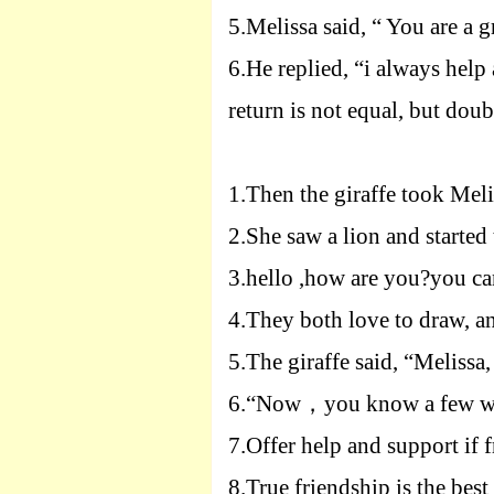
5.
Melissa said, “
Y
ou are a g
6.
He replied, “i always help
return is not equal, but doub
1.
Then the giraffe took Meli
2.
She saw a lion and started 
3.
hello ,how are you?you can
4.
They both love to draw, an
5.
The giraffe said, “Melissa
6.
“Now
，
you know a few w
7.
Offer help and support if f
8.
True friendship is the best