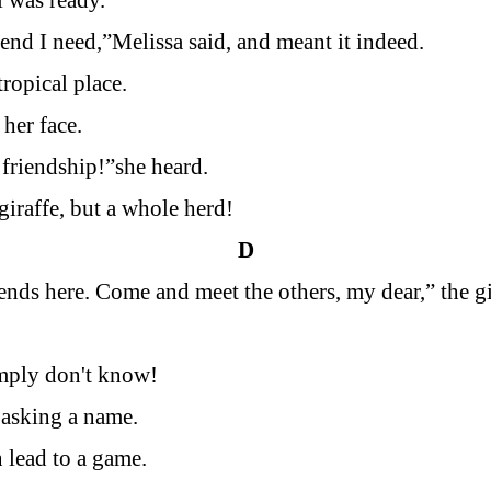
rl was ready.
iend I need,”Melissa said, and meant it indeed.
ropical place.
 her face.
friendship!”she heard.
giraffe, but a whole herd!
D
iends here. Come and meet the others, my dear,” the gi
mply don't know!
 asking a name.
 lead to a game.