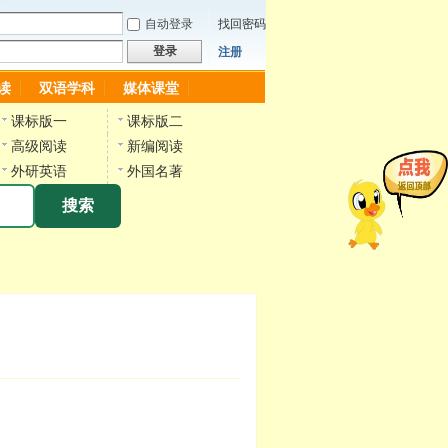
自动登录
找回密码
登录
注册
读
双语学科
媒体课堂
课标版一
课标版二
高级阅读
新编阅读
外研英语
外国名著
搜索