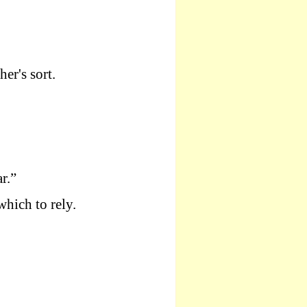
er's sort.
r.”
which to rely.