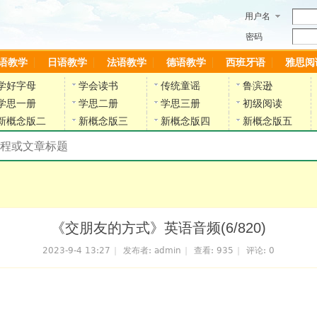
用户名
密码
语教学
日语教学
法语教学
德语教学
西班牙语
雅思阅
学好字母
学会读书
传统童谣
鲁滨逊
学思一册
学思二册
学思三册
初级阅读
新概念版二
新概念版三
新概念版四
新概念版五
搜索教材和课程
陈雷英语副网站
《交朋友的方式》英语音频(6/820)
2023-9-4 13:27
|
发布者:
admin
|
查看:
935
|
评论: 0