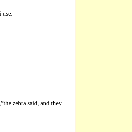
 use.
”the zebra said, and they