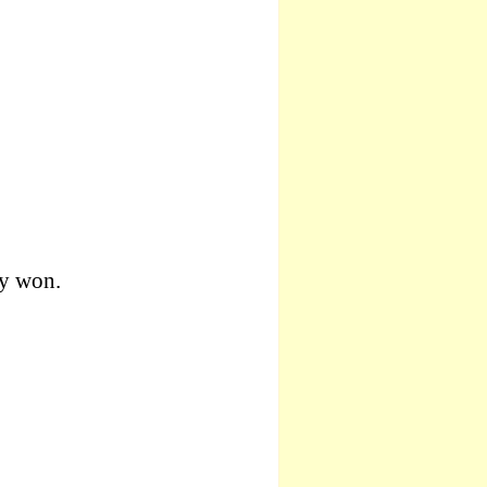
y won.