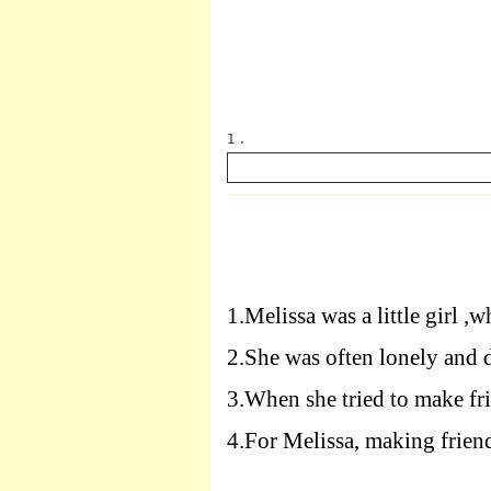
1 .
英语
1.
Melissa was a little girl ,
2.
She was often lonely and 
3.
When she tried to make fri
4.
For Melissa, making frien