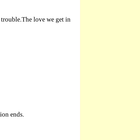
 trouble.The love we get in
sion ends.