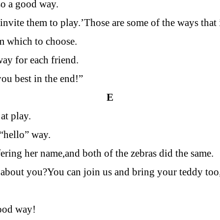
lso a good way.
invite them to play.’Those are some of the ways that i
m which to choose.
way for each friend.
you best in the end!”
E
at play.
 “hello” way.
fering her name,and both of the zebras did the same.
about you?You can join us and bring your teddy too,
good way!