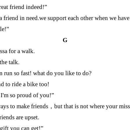
reat friend indeed!”
 a friend in need.we support each other when we have
le!”
G
ssa for a walk.
the talk.
 run so fast! what do you like to do?
d to ride a bike too!
, I'm so proud of you!”
ays to make friends
，
but that is not where your mis
riends are upset.
 gift you can get!”