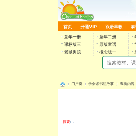
首页
开通VIP
双语早教
泰
童年一册
童年二册
课标版三
原版童话
老鼠男孩
概念版一
门户页
学会读书短故事
查看内容
›
›
›
摘要
: .
陈雷