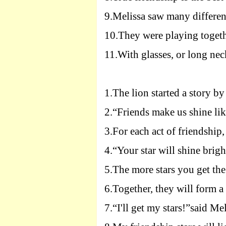
9.
Melissa saw many differen
10.
They were playing togeth
11.
With glasses, or long nec
1.
The lion started a story b
2.
“Friends make us shine like
3.
For each act of friendship,
4.
“Your star will shine brigh
5.
The more stars you get the
6.
Together, they will form a 
7.
“I'll get my stars!”said Mel