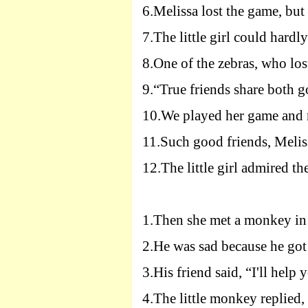
6.
Melissa lost the game, but
7.
The little girl could hardl
8.
One of the zebras, who los
9.
“True friends share both g
10.
We played her game and no
11.
Such good friends, Melis
12.
The little girl admired the
1.
Then she met a monkey in 
2.
He was sad because he got
3.
His friend said, “
I
'll help 
4.
The little monkey replied,