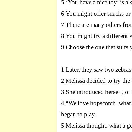
5.
‘You have a nice toy’ is a
6.
You might offer snacks or 
7.
There are many others fro
8.
You might try a different 
9.
Choose the one that suits 
1.
Later, they saw two zebras 
2.
Melissa decided to try the
3.
She introduced herself, of
4.
“We love hopscotch. what 
began to play.
5.
Melissa thought, what a 