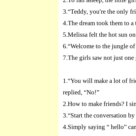
2.
To fall asleep, the little gi
3.
“Teddy, you're the only fr
4.
The dream took them to a t
5.
Melissa felt the hot sun on
6.
“Welcome to the jungle of 
7.
The girls saw not just one 
1.
“You will make a lot of fr
replied, “No!”
2.
How to make friends? I si
3.
“Start the conversation by
4.
Simply saying “ hello” can