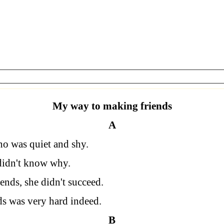
My way to making friends
A
who was quiet and shy.
didn't know why.
ends, she didn't succeed.
ds was very hard indeed.
B