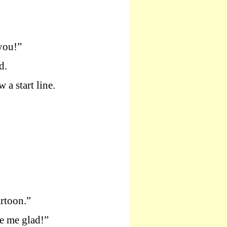
you!”
d.
 a start line.
artoon.”
e me glad!”