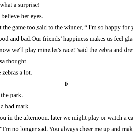
 what a surprise!
y believe her eyes.
t the game too,said to the winner, “
I
'm so happy for 
ood and bad.Our friends’ happiness makes us feel gla
w we'll play mine.let's race!”said the zebra and drew
sa thought.
 zebras a lot.
F
the park.
 a bad mark.
you in the afternoon. later we might play or watch a c
 “
I
'm no longer sad. You always cheer me up and mak