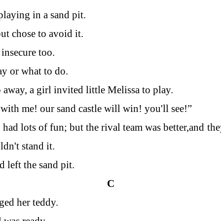
laying in a sand pit.
ut chose to avoid it.
 insecure too.
y or what to do.
away, a girl invited little Melissa to play.
with me! our sand castle will win! you'll see!”
 had lots of fun; but the rival team was better,and
the
dn't stand it.
 left the sand pit.
C
ged her teddy.