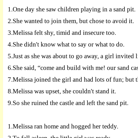
1.
One day she saw children playing in a sand pit.
2.
She wanted to join them, but chose to avoid it.
3.
Melissa felt shy, timid and insecure too.
4.
She didn't know what to say or what to do.
5.
Just as she was about to go away, a girl invited l
6.
She said, “come and build with me! our sand cast
7.
Melissa joined the girl and had lots of fun; but 
8.
Melissa was upset, she couldn't stand it.
9.
So she ruined the castle and left the sand pit.
1.
Melissa ran home and hogged her teddy.