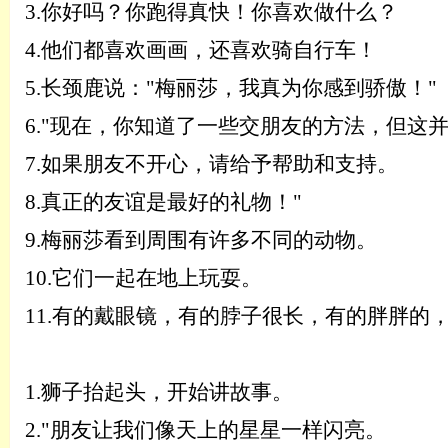
3.
你好吗？你跑得真快！你喜欢做什么？
4.
他们都喜欢画画，还喜欢骑自行车！
5.
长颈鹿说：
"梅丽莎，我真为你感到骄傲！"
6.
"现在，你知道了一些交朋友的方法，但这
7.
如果朋友不开心，请给予帮助和支持。
8.
真正的友谊是最好的礼物！
"
9.
梅丽莎看到周围有许多不同的动物。
10.
它们一起在地上玩耍。
11.
有的戴眼镜，有的脖子很长，有的胖胖的
1.
狮子抬起头，开始讲故事。
2.
"朋友让我们像天上的星星一样闪亮。