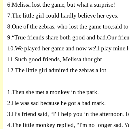
6.
Melissa lost the game, but what a surprise!
7.
The little girl could hardly believe her eyes.
8.
One of the zebras, who lost the game too,said to
9.
“True friends share both good and bad.Our frien
10.
We played her game and now we'll play mine.let'
11.
Such good friends, Melissa thought.
12.
The little girl admired the zebras a lot.
1.
Then she met a monkey in the park.
2.
He was sad because he got a bad mark.
3.
His friend said, “
I
'll help you in the afternoon. 
4.
The little monkey replied, “
I
'm no longer sad. 