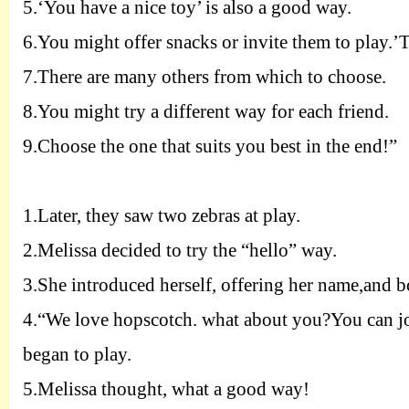
5.
‘You have a nice toy’ is also a good way.
6.
You might offer snacks or invite them to play.’T
7.
There are many others from which to choose.
8.
You might try a different way for each friend.
9.
Choose the one that suits you best in the end!”
1.
Later, they saw two zebras at play.
2.
Melissa decided to try the “hello” way.
3.
She introduced herself, offering her name,and bo
4.
“We love hopscotch. what about you?You can joi
began to play.
5.
Melissa thought, what a good way!