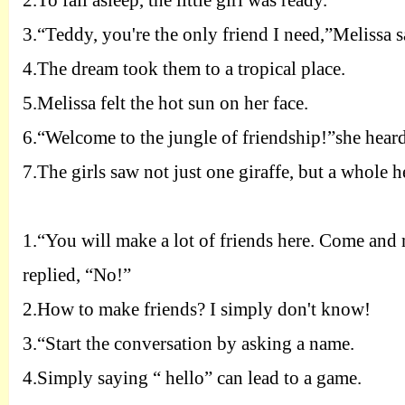
2.
To fall asleep, the little girl was ready.
3.
“Teddy, you're the only friend I need,”Melissa s
4.
The dream took them to a tropical place.
5.
Melissa felt the hot sun on her face.
6.
“Welcome to the jungle of friendship!”she heard
7.
The girls saw not just one giraffe, but a whole h
1.
“You will make a lot of friends here. Come and m
replied, “No!”
2.
How to make friends? I simply don't know!
3.
“Start the conversation by asking a name.
4.
Simply saying “ hello” can lead to a game.