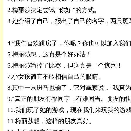
2.
梅丽莎决定尝试
"你好 "的方式。
3.
她介绍了自己，报出了自己的名字，两只斑
4.
“
我们喜欢跳房子，你呢？你也可以加入我
5.
梅丽莎想，这真是个好办法！
6.
梅丽莎输掉了比赛，但这真是一个惊喜！
7.
小女孩简直不敢相信自己的眼睛。
8.
其中一只斑马也输了，它对赢家说：
"我真
9.
"真正的朋友有福同享，有难同当。朋友的
10.
我们玩了她的游戏，现在我们来玩我的游
11.
梅丽莎想，这样的朋友真好。