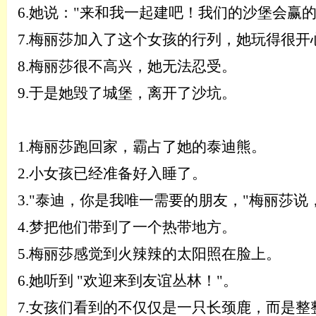
6.
她说：
"来和我一起建吧！我们的沙堡会赢
7.
梅丽莎加入了这个女孩的行列，她玩得很开
8.
梅丽莎很不高兴，她无法忍受。
9.
于是她毁了城堡，离开了沙坑。
1.
梅丽莎跑回家，霸占了她的泰迪熊。
2.
小女孩已经准备好入睡了。
3.
"泰迪，你是我唯一需要的朋友，"梅丽莎说
4.
梦把他们带到了一个热带地方。
5.
梅丽莎感觉到火辣辣的太阳照在脸上。
6.
她听到
"欢迎来到友谊丛林！"。
7.
女孩们看到的不仅仅是一只长颈鹿，而是整