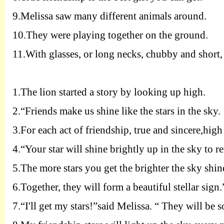
9.
Melissa saw many different animals around.
10.
They were playing together on the ground.
11.
With glasses, or long necks, chubby and short, 
1.
The lion started a story by looking up high.
2.
“Friends make us shine like the stars in the sky.
3.
For each act of friendship, true and sincere,high 
4.
“Your star will shine brightly up in the sky to r
5.
The more stars you get the brighter the sky shin
6.
Together, they will form a beautiful stellar sign.
7.
“I'll get my stars!”said Melissa. “ They will be s