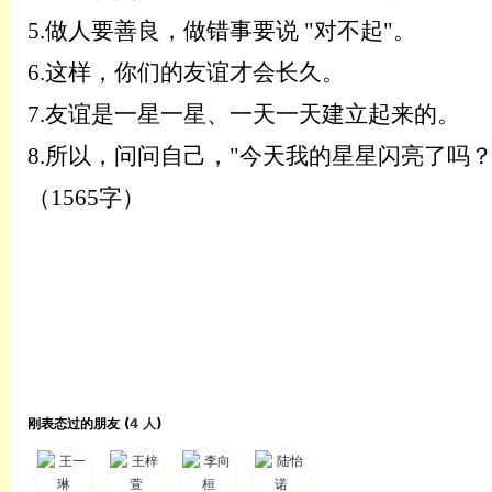
5.
做人要善良，做错事要说
"对不起"。
6.
这样，你们的友谊才会长久。
7.
友谊是一星一星、一天一天建立起来的。
8.
所以，问问自己，
"今天我的星星闪亮了吗？
（
1565字
）
刚表态过的朋友 (
4 人
)