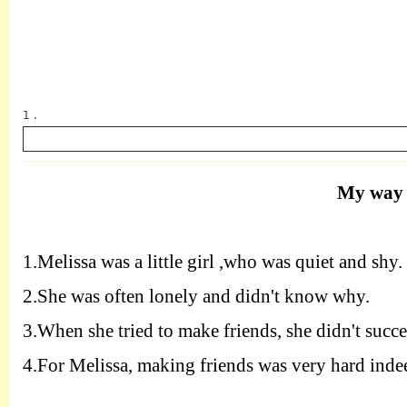
1 .
My way 
英语
1.
Melissa was a little girl ,who was quiet and shy.
2.
She was often lonely and didn't know why.
3.
When she tried to make friends, she didn't succe
4.
For Melissa, making friends was very hard inde