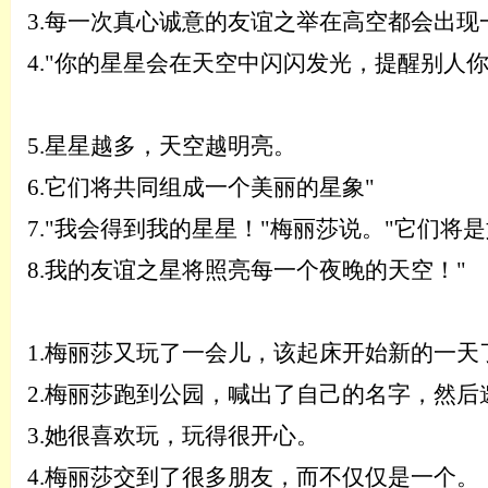
3.
每一次真心诚意的友谊之举在高空都会出现
4.
"你的星星会在天空中闪闪发光，提醒别人
5.
星星越多，天空越明亮。
6.
它们将共同组成一个美丽的星象
"
7.
"我会得到我的星星！"梅丽莎说。"它们将
8.
我的友谊之星将照亮每一个夜晚的天空！
"
1.
梅丽莎又玩了一会儿，该起床开始新的一天
2.
梅丽莎跑到公园，喊出了自己的名字，然后
3.
她很喜欢玩，玩得很开心。
4.
梅丽莎交到了很多朋友，而不仅仅是一个。