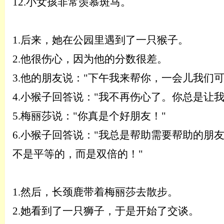
12.
小女孩非常羡慕斑马。
1.
后来，她在公园里遇到了一只猴子。
2.
他很伤心，因为他的分数很差。
3.
他的朋友说：
"下午我来帮你，一会儿我们
4.
小猴子回答说：
"我不再伤心了。你总是让我
5.
梅丽莎说：
"你真是个好朋友！"
6.
小猴子回答说：
"我总是帮助需要帮助的朋
不是平等的，而是双倍的！"
1.
然后，长颈鹿带着梅丽莎去散步。
2.
她看到了一只狮子，于是开始了交谈。