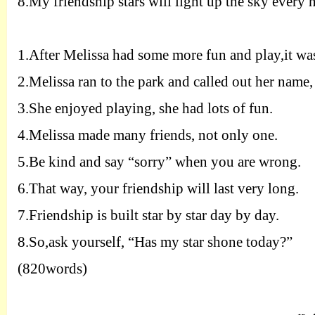
8.
My friendship stars will light up the sky every 
1.
After Melissa had some more fun and play,it was
2.
Melissa ran to the park and called out her name,
3.
She enjoyed playing, she had lots of fun.
4.
Melissa made many friends, not only one.
5.
Be kind and say “sorry” when you are wrong.
6.
That way, your friendship will last very long.
7.
Friendship is built star by star day by day.
8.
So,ask yourself, “Has my star shone today?”
(820words)