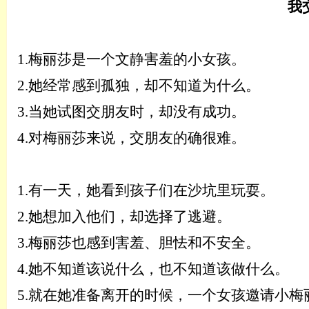
我
1.
梅丽莎是一个文静害羞的小女孩。
2.
她经常感到孤独，却不知道为什么。
3.
当她试图交朋友时，却没有成功。
4.
对梅丽莎来说，交朋友的确很难。
1.
有一天，她看到孩子们在沙坑里玩耍。
2.
她想加入他们，却选择了逃避。
3.
梅丽莎也感到害羞、胆怯和不安全。
4.
她不知道该说什么，也不知道该做什么。
5.
就在她准备离开的时候，一个女孩邀请小梅