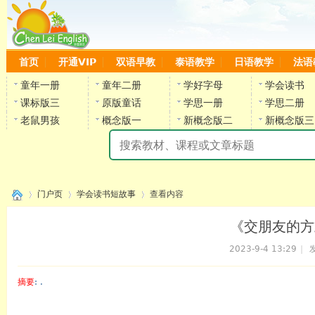
首页
开通VIP
双语早教
泰语教学
日语教学
法语
童年一册
童年二册
学好字母
学会读书
课标版三
原版童话
学思一册
学思二册
老鼠男孩
概念版一
新概念版二
新概念版三
陈
门户页
学会读书短故事
查看内容
《交朋友的方式
2023-9-4 13:29
|
发
›
›
›
摘要
: .
陈雷