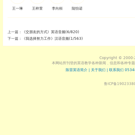
王一琳
王梓萱
李向桓
陆怡诺
上一篇：
《交朋友的方式》英语音频(6/820)
下一篇：
《我选择努力工作》汉语音频(1/563)
Copyright © 2000-
本网站所刊登的英语教学各种新闻﹑信息和各种专题
陈雷英语简介
|
关于我们
|
联系我们 0534
鲁ICP备1902338