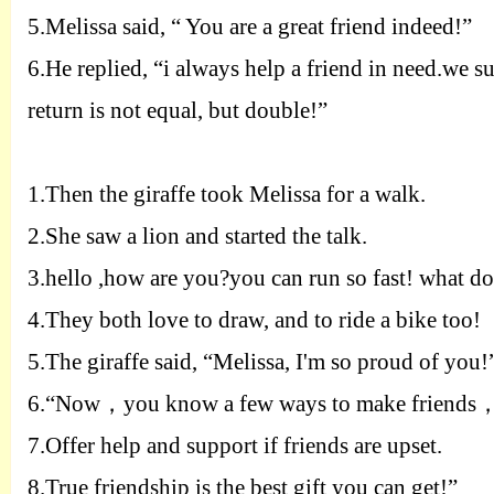
5.
Melissa said, “
Y
ou are a great friend indeed!”
6.
He replied, “i always help a friend in need.we 
return is not equal, but double!”
1.
Then the giraffe took Melissa for a walk.
2.
She saw a lion and started the talk.
3.
hello ,how are you?you can run so fast! what do
4.
They both love to draw, and to ride a bike too!
5.
The giraffe said, “Melissa, I'm so proud of you!
6.
“Now
，
you know a few ways to make friends
7.
Offer help and support if friends are upset.
8.
True friendship is the best gift you can get!”