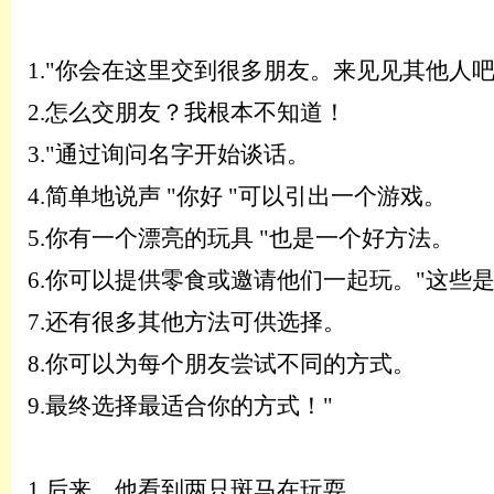
1.
"你会在这里交到很多朋友。来见见其他人吧
2.
怎么交朋友？我根本不知道！
3.
"通过询问名字开始谈话。
4.
简单地说声
"你好 "可以引出一个游戏。
5.
你有一个漂亮的玩具
"也是一个好方法。
6.
你可以提供零食或邀请他们一起玩。
"这些
7.
还有很多其他方法可供选择。
8.
你可以为每个朋友尝试不同的方式。
9.
最终选择最适合你的方式！
"
1.
后来，他看到两只斑马在玩耍。