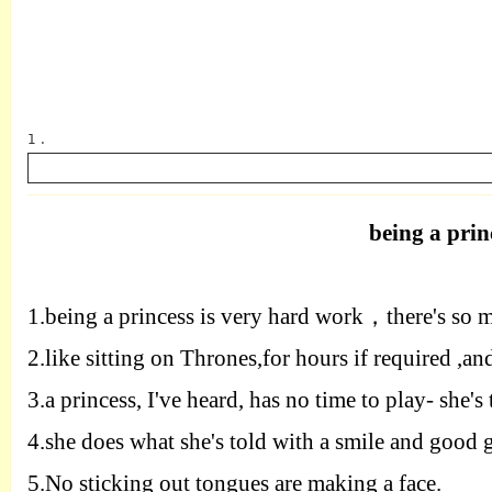
1 .
being a prin
英语
1.
being a princess is very hard work
，
there's so 
2.
like sitting on Thrones
,
for
hours if required
,
an
3.
a princess
,
I've heard
,
has no time to
play
-
she's 
4.
she does what she's
told with a smile and good 
5.
No
sticking out tongues are making a face
.