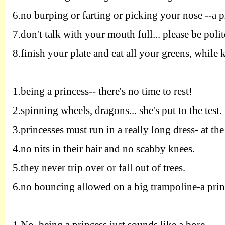
6.
no burping or farting or picking your
nose
--
a p
7.
don't talk with your mouth full
...
please
be polit
8.
finish your plate and eat all your
greens
,
while k
1.
being a princess
--
there's no time to rest
!
2.
spinning wheels
,
dragons
...
she's put to the
test
.
3.
princesses must run in a really long
dress
-
at the
4.
no nits in their hair and no scabby
knees
.
5.
they never trip over or fall out of
trees
.
6.
no bouncing allowed on a big trampoline
-
a pri