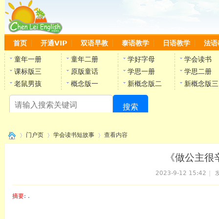
首页
开通VIP
双语早教
泰语教学
日语教学
法语
童年一册
童年二册
学好字母
学会读书
课标版三
原版童话
学思一册
学思二册
老鼠男孩
概念版一
新概念版二
新概念版三
搜索
陈
门户页
学会读书短故事
查看内容
《做公主很辛
2023-9-12 15:42
|
发
›
›
›
摘要
: .
陈雷