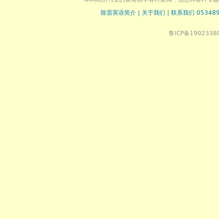
陈雷英语简介
|
关于我们
|
联系我们 053489
鲁ICP备1902338