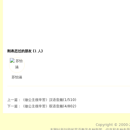
刚表态过的朋友 (
1 人
)
苏怡涵
上一篇：
《做公主很辛苦》汉语音频(1/510)
下一篇：
《做公主很辛苦》双语音频(4/802)
Copyright © 2000-
本网站所刊登的英语教学各种新闻﹑信息和各种专题