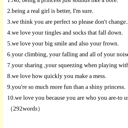
1.
No
,
being a princess just sounds like a
bore
.
2.
being a real girl is better
,
I'm
sure
.
3.
we think you are perfect so please
don't change
.
4.
we love your tingles and socks that fall
down
.
5.
we love your big smile and also
your frown
.
6.
you
r
climbing
,
you
r
falling and all of your nois
7.
y
ou
r
sharing
,
you
r
squeezing when playing
wit
8.
we love how quickly you make a
mess
.
9.
you're so much more fun than a
shiny princess
.
10.
we love you because you are who you are
-
to u
（
292words
）