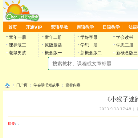
首页
开通VIP
双语早教
泰语教学
日语教学
法语
童年一册
童年二册
学好字母
学会读书
课标版三
原版童话
学思一册
学思二册
老鼠男孩
概念版一
新概念版二
新概念版三
陈
门户页
学会读书短故事
查看内容
《小猴子迷路
2023-9-18 17:48
|
›
›
›
摘要
: .
陈雷