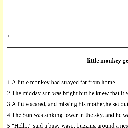
1 .
little monkey ge
英语
1.A
little monkey had strayed far from home.
2.T
he midday sun was bright but he knew that it 
3.A
little scared, and missing his mother,he set out
4.T
he Sun was sinking lower in the sky, and he wa
5.
"
H
ello," said a busy wasp, buzzing around a nes