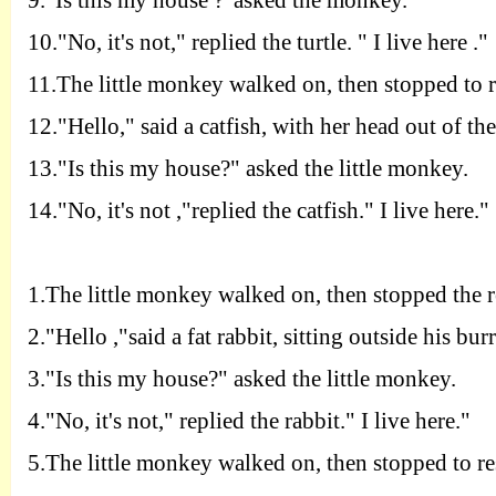
9.
"
I
s this my house ?"asked the monkey.
10.
"
N
o, it's not," replied the turtle. " I live here ."
11.T
he little monkey walked on, then stopped to 
12.
"
H
ello," said a catfish, with her head out of the
13.
"
I
s this my house?" asked the little monkey.
14.
"
N
o, it's not ,"replied the catfish." I live here."
1.T
he little monkey walked on, then stopped the r
2.
"
H
ello ,"said a fat rabbit, sitting outside his bur
3.
"
I
s this my house?" asked the little monkey.
4.
"
N
o, it's not," replied the rabbit." I live here."
5.T
he little monkey walked on, then stopped to re