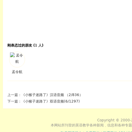
刚表态过的朋友 (
1 人
)
孟令航
上一篇：
《小猴子迷路了》汉语音频 （2/836）
下一篇：
《小猴子迷路了》双语音频(6/1297)
Copyright © 2000-
本网站所刊登的英语教学各种新闻﹑信息和各种专题