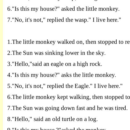
6.
"
I
s this my house?" asked the little monkey.
7.
"
N
o, it's not," replied the wasp." I live here."
1.T
he little monkey walked on, then stopped to re
2.T
he Sun was sinking lower in the sky.
3.
"
H
ello,"said an eagle on a high rock.
4.
"
I
s this my house?" asks the little monkey.
5.
"
N
o, it's not," replied the Eagle." I live here."
6.T
he little monkey kept walking, then stopped to 
7.T
he Sun was going down fast and he was tired.
8.
"
H
ello," said an old turtle on a log.