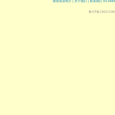
陈雷英语简介
|
关于我们
|
联系我们 053489
鲁ICP备1902338