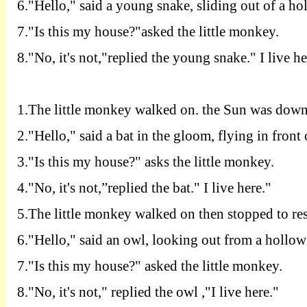
6.
"
H
ello," said a young snake, sliding out of a ho
7.
"
I
s this my house?"asked the little monkey.
8.
"
N
o, it's not,"replied the young snake." I live he
1.T
he little monkey walked on. the Sun was down
2.
"
H
ello," said a bat in the gloom, flying in front 
3.
"
I
s this my house?" asks the little monkey.
4.
"
N
o, it's not,”replied the bat." I live here."
5.T
he little monkey walked on then stopped to res
6.
"
H
ello," said an owl, looking out from a hollow 
7.
"
I
s this my house?" asked the little monkey.
8.
"
N
o, it's not," replied the owl ,"I live here."