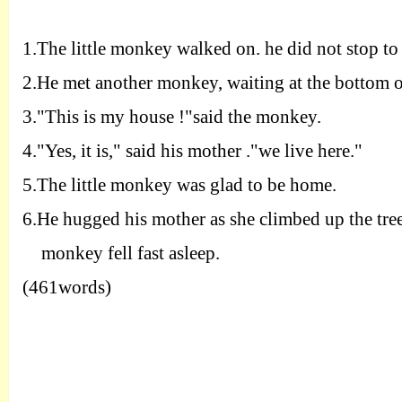
1.T
he little monkey walked on. he did not stop to
2.H
e met another monkey, waiting at the bottom of 
3.
"
T
his is my house !"said the monkey.
4.
"
Y
es, it is," said his mother ."we live here."
5.T
he little monkey was glad to be home.
6.H
e hugged his mother as she climbed up the tree
monkey fell fast asleep.
(461words)