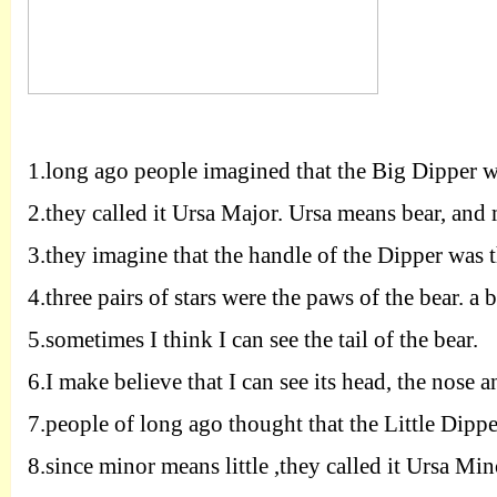
1.
long ago people imagined that the Big Dipper wa
2.
they called it Ursa Major. Ursa means bear, and
3.
they imagine that the handle of the Dipper was th
4.
three pairs of stars were the paws of the bear. a 
5.
sometimes I think I can see the tail of the bear.
6.
I make believe that I can see its head, the nose a
7.
people of long ago thought that the Little Dipper 
8.
since minor means little ,they called it Ursa Minor