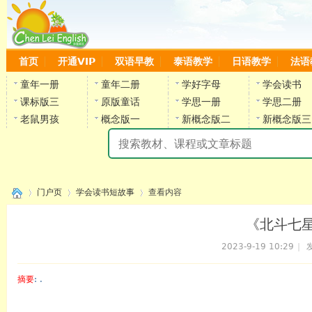
首页
开通VIP
双语早教
泰语教学
日语教学
法语
童年一册
童年二册
学好字母
学会读书
课标版三
原版童话
学思一册
学思二册
老鼠男孩
概念版一
新概念版二
新概念版三
陈
门户页
学会读书短故事
查看内容
《北斗七星》
2023-9-19 10:29
|
发
›
›
›
摘要
: .
陈雷