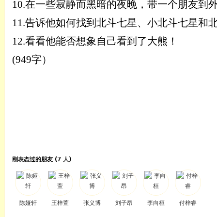
10.
在一些寂静而黑暗的夜晚，带一个朋友到
11.
告诉他如何找到北斗七星、小北斗七星和
12.
看看他能否想象自己看到了大熊！
(949字）
刚表态过的朋友 (
7 人
)
陈娅轩
王梓萱
张义博
刘子昂
李向桓
付梓睿