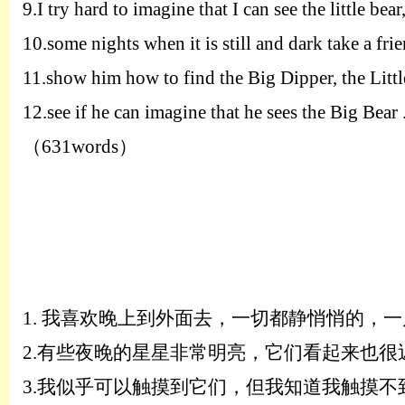
9.
I try hard to imagine that I can see the little be
10.
some nights when it is still and dark take a fri
11.
show him how to find the Big Dipper, the Littl
12.
see if he can imagine that he sees the Big Bear .
（
631words
）
1.
我喜欢晚上到外面去，一切都静悄悄的，一
2.
有些夜晚的星星非常明亮，它们看起来也很
3.
我似乎可以触摸到它们，但我知道我触摸不