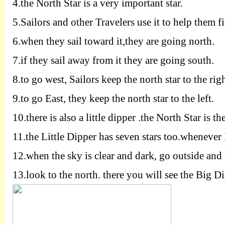
4.
the North Star is a very important star.
5.
Sailors and other Travelers use it to help them f
6.
when they sail toward it,they are going north.
7.
if they sail away from it they are going south.
8.
to go west, Sailors keep the north star to the rig
9.
to go East, they keep the north star to the left.
10.
there is also a little dipper .the North Star is th
11.
the Little Dipper has seven stars too.whenever I
12.
when the sky is clear and dark, go outside and 
13.
look to the north. there you will see the Big Di