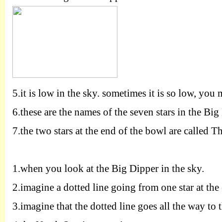
5.
it is low in the sky. sometimes it is so low, you 
6.
these are the names of the seven stars in the Big
7.
the two stars at the end of the bowl are called Th
1.
when you look at the Big Dipper in the sky.
2.
imagine a dotted line going from one star at the
3.
imagine that the dotted line goes all the way to 