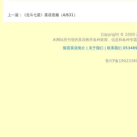
上一篇：
《北斗七星》英语音频（4/631）
Copyright © 2000-
本网站所刊登的英语教学各种新闻﹑信息和各种专题
陈雷英语简介
|
关于我们
|
联系我们 053489
鲁ICP备1902338