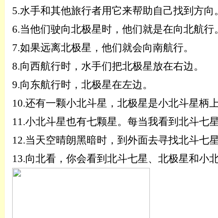
5.
水手和其他旅行者用它来帮助自己找到方向
6.
当他们驶向北极星时，他们就是在向北航行
7.
如果远离北极星，他们就会向南航行。
8.
向西航行时，水手们把北极星放在右边。
9.
向东航行时，北极星在左边。
10.
还有一颗小北斗星，北极星是小北斗星柄
11.
小北斗星也有七颗星。每当我看到北斗七
12.
当天空晴朗黑暗时，到外面去寻找北斗七
13.
向北看，你会看到北斗七星、北极星和小