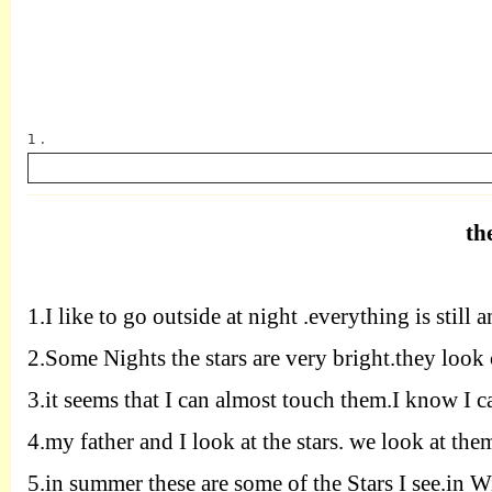
1 .
th
英语
1.
I like to go outside at night .everything is still a
2.
Some Nights the stars are very bright.they look 
3.
it seems that I can almost touch them.I know I c
4.
my father and I look at the stars. we look at th
5.
in summer these are some of the Stars I see.in Wi