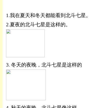
1.
我在夏天和冬天都能看到北斗七星。
2.
夏夜的北斗七星是这样的
。
3.
冬天的夜晚，北斗七星是这样的
4.
秋天的夜晚，北斗七星像这样。