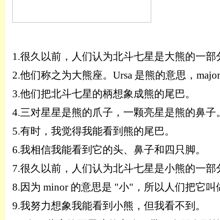
1.
很久以前，人们认为北斗七星是大熊的一部
2.
他们称之为大熊座。
Ursa 是熊的意思，maj
3.
他们把北斗七星的柄想象成熊的尾巴。
4.
三对星
星
是熊的爪子，一颗亮星是熊的鼻子
5.
有时，我觉得我能看到熊的尾巴。
6.
我相信我能看到它的头、鼻子和四只脚。
7.
很久以前，人们认为北斗七星是小熊的一部
8.
因为
minor 的意思是 "小"，所以人们把它叫做 
9.
我努力想象我能看到小熊，但我看不到。