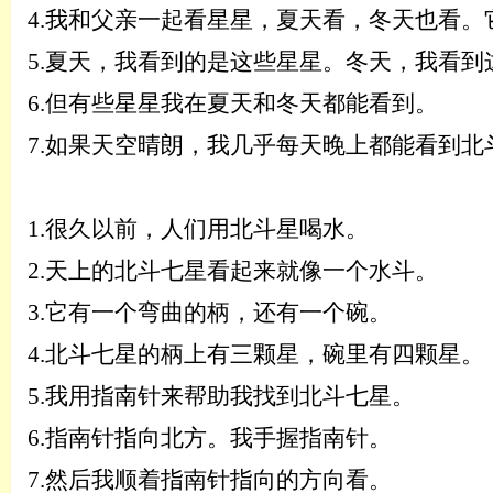
4.
我和父亲一起看星星，夏天看，冬天也看。
5.
夏天，我看到的是这些星星。
冬天，我看到
6
.
但有些星星我在夏天和冬天都能看到。
7
.
如果天空晴朗，我几乎每天晚上都能看到北
1.
很久以前，人们用北斗星喝水。
2.
天上的北斗七星看起来就像一个水斗。
3.
它有一个弯曲的柄，还有一个碗。
4.
北斗七星的柄上有三颗星，碗里有四颗星。
5.
我用指南针来帮助我找到北斗七星。
6.
指南针指向北方。我手握指南针。
7.
然后我顺着指南针指向的方向看。