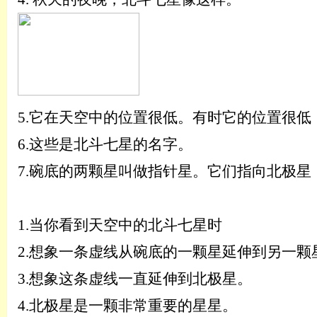
5.
它在天空中的位置很低。有时它的位置很低
6.
这些是北斗七星的名字。
7.
碗底的两颗星叫做指针星。它们指向北极星
1.
当你看到天空中的北斗七星时
2.
想象一条虚线从碗底的一颗星延伸到另一颗
3.
想象这条虚线一直延伸到北极星。
4.
北极星是一颗非常重要的星星。