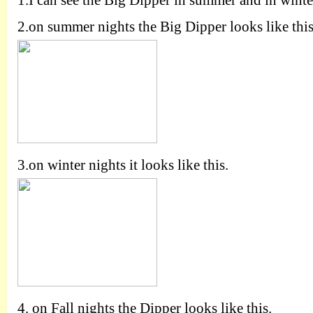
1.
I can see the Big Dipper in summer and in winte
2.
on summer nights the Big Dipper looks like this
3.
on winter nights it looks like this.
4.
on Fall nights the Dipper looks like this.