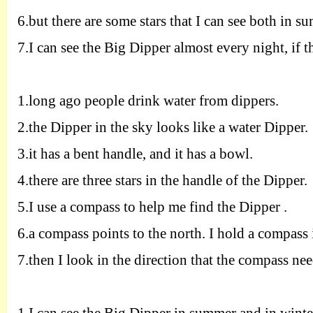
6
.
but there are some stars that I can see both in s
7
.
I can see the Big Dipper almost every night, if th
1.
long ago people drink water from dippers.
2.
the Dipper in the sky looks like a water Dipper.
3.
it has a bent handle, and it has a bowl.
4.
there are three stars in the handle of the Dipper.
5.
I use a compass to help me find the Dipper .
6.
a compass points to the north. I hold a compass
7.
then I look in the direction that the compass nee