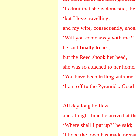
‘I admit that she is domestic,’ h
‘but I love travelling,
and my wife, consequently, should
‘Will you come away with me?’
he said finally to her;
but the Reed shook her head,
she was so attached to her home.
‘You have been trifling with me,’
‘I am off to the Pyramids. Good-
All day long he flew,
and at night-time he arrived at th
‘Where shall I put up?’ he said;
‘I hope the town has made prepar