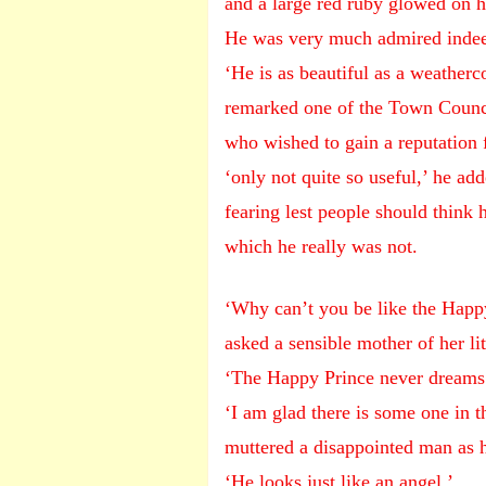
and a large red ruby glowed on h
He was very much admired inde
‘He is as beautiful as a weatherc
remarked one of the Town Counc
who wished to gain a reputation fo
‘only not quite so useful,’ he add
fearing lest people should think 
which he really was not.
‘Why can’t you be like the Happ
asked a sensible mother of her l
‘The Happy Prince never dreams 
‘I am glad there is some one in 
muttered a disappointed man as h
‘He looks just like an angel,’