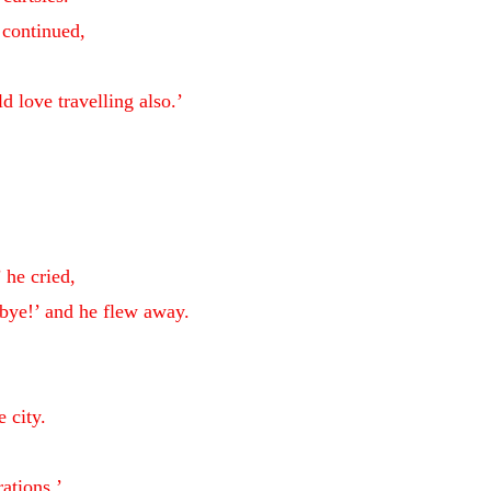
e continued,
 love travelling also.’
 he cried,
bye!’ and he flew away.
e city.
ations.’