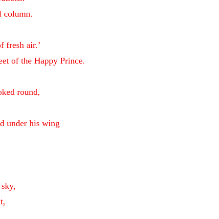
ll column.
f fresh air.’
eet of the Happy Prince.
ooked round,
ad under his wing
.
,
 sky,
t,