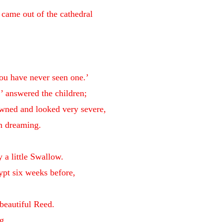
 came out of the cathedral
ou have never seen one.’
’ answered the children;
wned and looked very severe,
en dreaming.
y a little Swallow.
ypt six weeks before,
 beautiful Reed.
ng