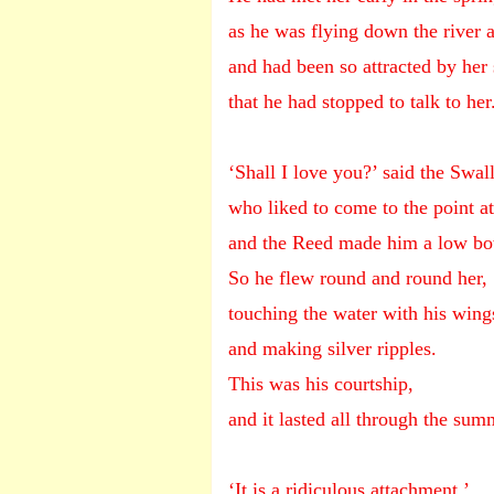
as he was flying down the river 
and had been so attracted by her 
that he had stopped to talk to her
‘Shall I love you?’ said the Swal
who liked to come to the point a
and the Reed made him a low bo
So he flew round and round her,
touching the water with his wing
and making silver ripples.
This was his courtship,
and it lasted all through the sum
‘It is a ridiculous attachment,’