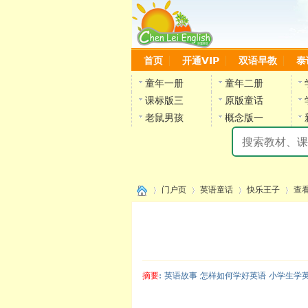
首页
开通VIP
双语早教
泰
童年一册
童年二册
课标版三
原版童话
老鼠男孩
概念版一
门户页
英语童话
快乐王子
查
›
›
›
›
摘要
: 英语故事 怎样如何学好英语 小学生学
陈雷