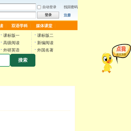
自动登录
找回密码
登录
注册
读
双语学科
媒体课堂
课标版一
课标版二
高级阅读
新编阅读
外研英语
外国名著
搜索