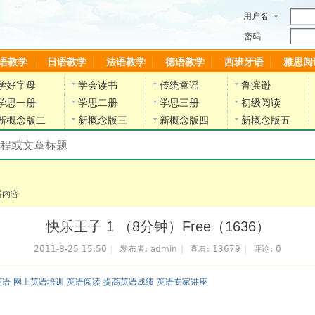
用户名
密码
语教学
日语教学
法语教学
德语教学
西班牙语
雅思阅
学好字母
学会读书
传统童谣
鲁滨逊
学思一册
学思二册
学思三册
初级阅读
新概念版二
新概念版三
新概念版四
新概念版五
搜索教材和课程
陈雷英语副网站
看内容
快乐王子 1 （8分钟）Free（1636）
2011-8-25 15:50
|
发布者:
admin
|
查看:
13679
|
评论: 0
英语 网上英语培训 英语阅读 提高英语成绩 英语专家讲座