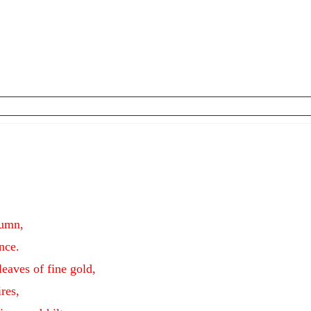
lumn,
nce.
leaves of fine gold,
res,