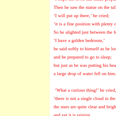
Then he saw the statue on the ta
‘I will put up there,’ he cried;
‘it is a fine position with plenty o
So he alighted just between the f
‘I have a golden bedroom,’
he said softly to himself as he l
and he prepared to go to sleep;
but just as he was putting his he
a large drop of water fell on him
‘What a curious thing!’ he cried
‘there is not a single cloud in the
the stars are quite clear and brigh
and yet it is raining.