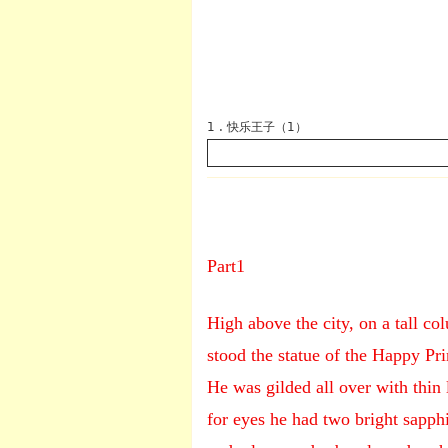
1 . 快乐王子（1）
Part1
英语
High above the city, on a tall co
stood the statue of the Happy Pri
He was gilded all over with thin 
for eyes he had two bright sapphi