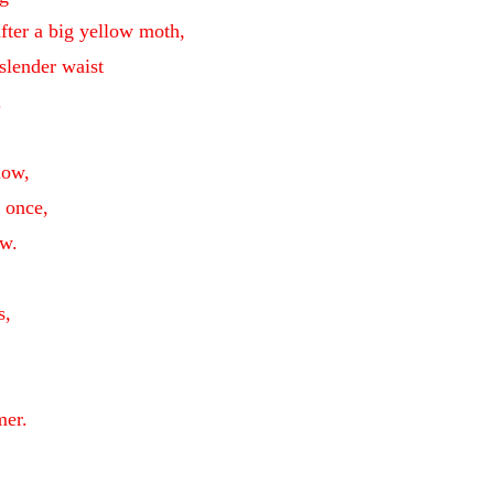
after a big yellow moth,
slender waist
.
low,
t once,
w.
s,
mer.