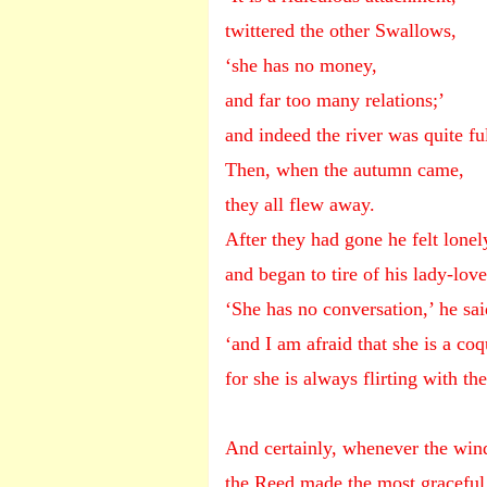
twittered the other Swallows,
‘she has no money,
and far too many relations;’
and indeed the river was quite fu
Then, when the autumn came,
they all flew away.
After they had gone he felt lonel
and began to tire of his lady-love
‘She has no conversation,’ he sai
‘and I am afraid that she is a coq
for she is always flirting with th
And certainly, whenever the win
the Reed made the most graceful 