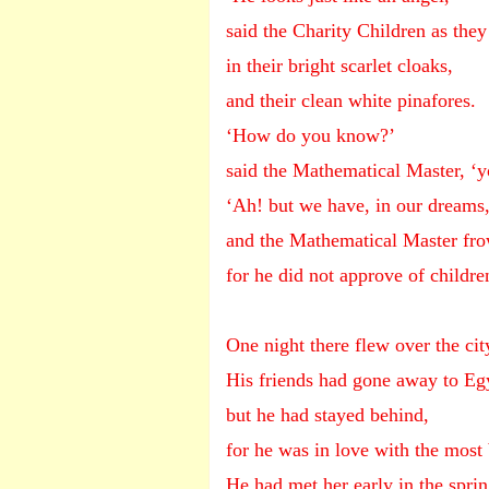
said the Charity Children as they
in their bright scarlet cloaks,
and their clean white pinafores.
‘How do you know?’
said the Mathematical Master, ‘y
‘Ah! but we have, in our dreams,
and the Mathematical Master fro
for he did not approve of childr
One night there flew over the cit
His friends had gone away to Eg
but he had stayed behind,
for he was in love with the most
He had met her early in the spri