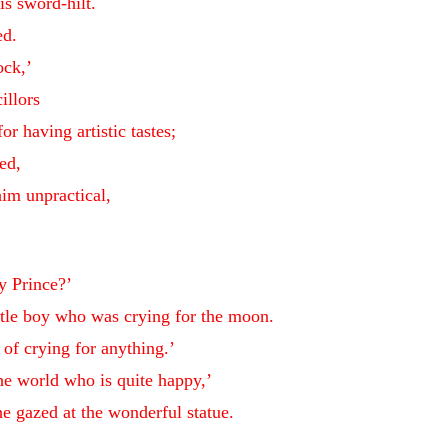
is sword-hilt.
ed.
ock,’
illors
r having artistic tastes;
ed,
him unpractical,
y Prince?’
ittle boy who was crying for the moon.
of crying for anything.’
the world who is quite happy,’
e gazed at the wonderful statue.