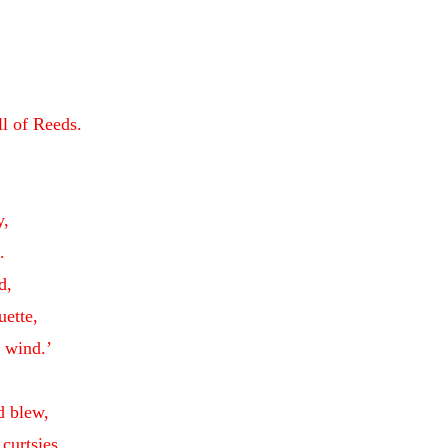
ll of Reeds.
y,
.
d,
uette,
e wind.’
d blew,
curtsies.