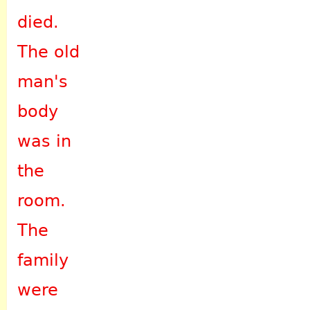
died.
The old
man's
body
was in
the
room.
The
family
were