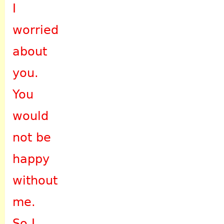
I
worried
about
you.
You
would
not be
happy
without
me.
So I