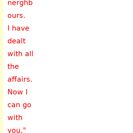
nerghb
ours.
I have
dealt
with all
the
affairs.
Now I
can go
with
you."