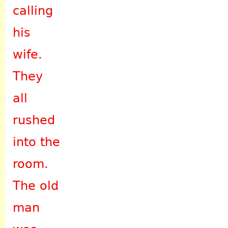
calling
his
wife.
They
all
rushed
into the
room.
The old
man