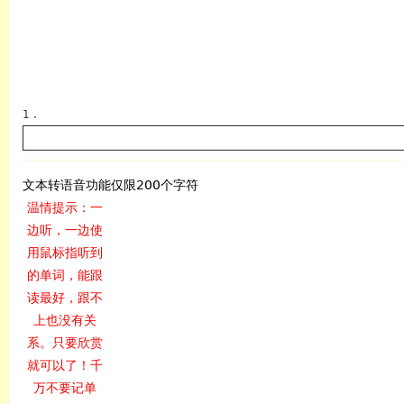
1 .
文本转语音功能仅限200个字符
温情提示：一
边听，一边使
英语
用鼠标指听到
的单词，能跟
读最好，跟不
上也没有关
系。只要欣赏
就可以了！千
万不要记单