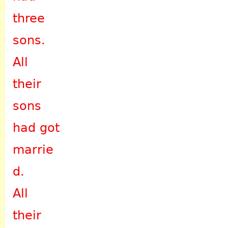
three
sons.
All
their
sons
had got
marrie
d.
All
their