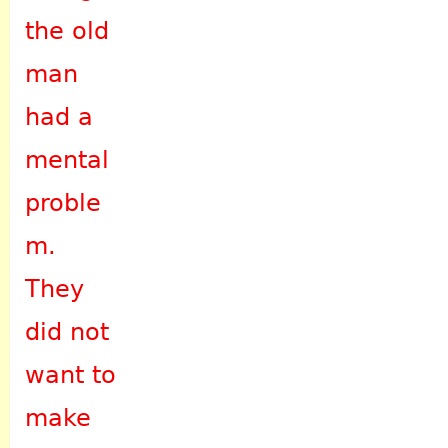
the old
man
had a
mental
proble
m.
They
did not
want to
make