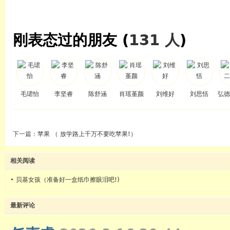
刚表态过的朋友 (
131 人
)
毛珺怡
李坚睿
陈舒涵
肖瑶堇颜
刘维好
刘思恬
弘德
下一篇：
苹果 （ 放学路上千万不要吃苹果!）
相关阅读
•
贝基女孩（准备好一盒纸巾擦眼泪吧!)
最新评论