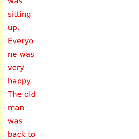
was
sitting
up.
Everyo
ne was
very
happy.
The old
man
was
back to