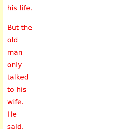
his life.
But the
old
man
only
talked
to his
wife.
He
said,