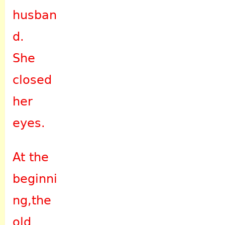
husban
d.
She
closed
her
eyes.
At the
beginni
ng,the
old