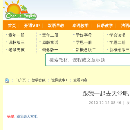
首页
开通VIP
双语早教
泰语教学
日语教学
法语
童年一册
童年二册
学好字母
学会读书
课标版三
原版童话
学思一册
学思二册
老鼠男孩
概念版一
新概念版二
新概念版三
陈
门户页
教学音频
诡异故事1
查看内容
跟我一起去天堂吧
2010-12-15 08:46
|
发
›
›
›
›
摘要
: 跟我去天堂吧
陈雷