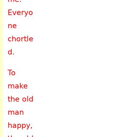
Everyo
ne
chortle
d.
To
make
the old
man
happy,