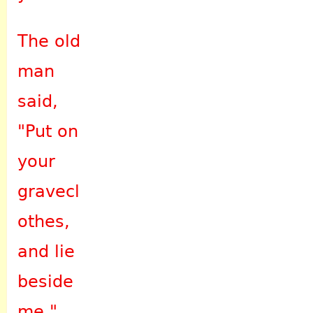
The old
man
said,
"Put on
your
gravecl
othes,
and lie
beside
me."