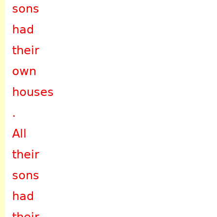
sons
had
their
own
houses
.
All
their
sons
had