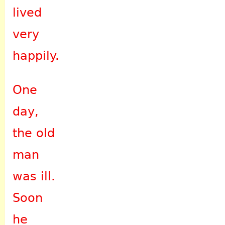
lived
very
happily.
One
day,
the old
man
was ill.
Soon
he