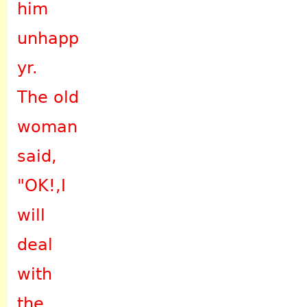
him
unhapp
yr.
The old
woman
said,
"OK!,I
will
deal
with
the