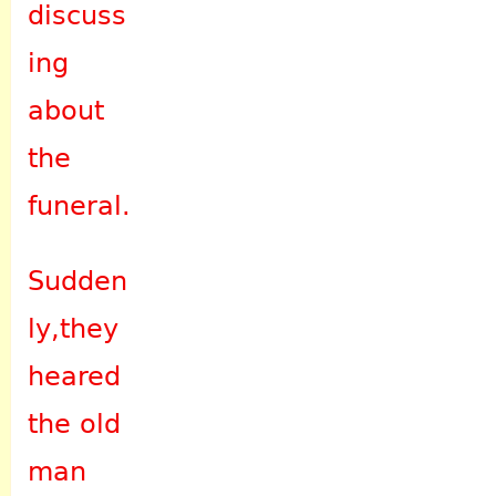
discuss
ing
about
the
funeral.
Sudden
ly,they
heared
the old
man