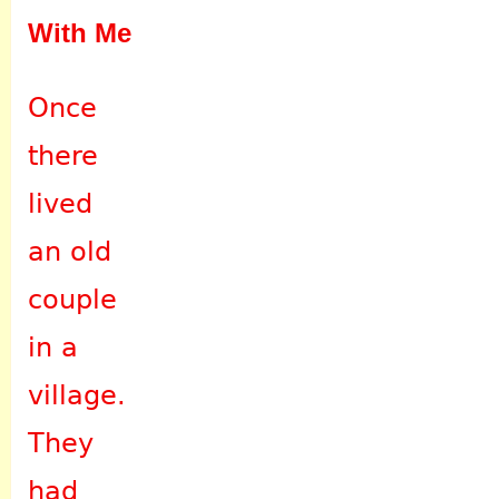
With Me
Once
there
lived
an old
couple
in a
village.
They
had