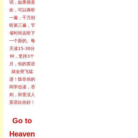
词，如果很喜
欢，可以再听
一遍，千万别
听第三遍，节
省时间去听下
一个新的。每
天读15-30分
钟，坚持3个
月，你的英语
就会突飞猛
进！除非你的
同学也读，否
则，班里没人
英语比你好！
Go to
Heaven