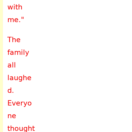
with
me."
The
family
all
laughe
d.
Everyo
ne
thought