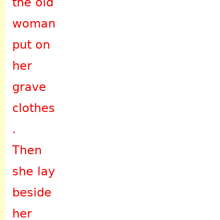
the old
woman
put on
her
grave
clothes
.
Then
she lay
beside
her