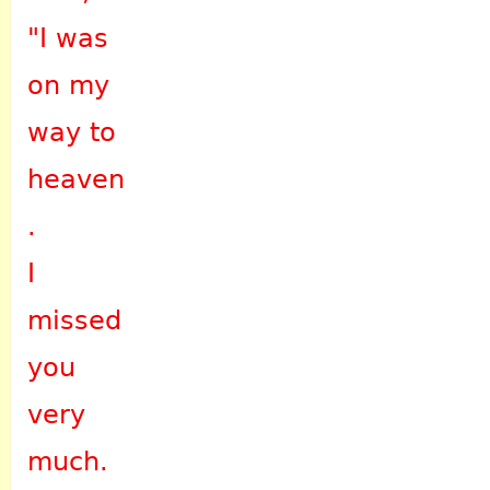
"I was
on my
way to
heaven
.
I
missed
you
very
much.