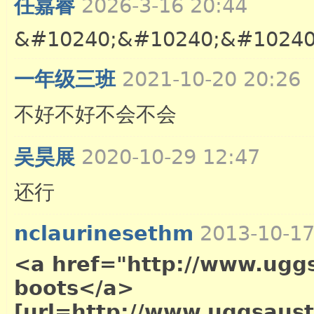
任嘉睿
2026-3-16 20:44
&#10240;&#10240;&#10240
一年级三班
2021-10-20 20:26
不好不好不会不会
吴昊展
2020-10-29 12:47
还行
nclaurinesethm
2013-10-17
<a href="http://www.uggs
boots</a>
[url=http://www.uggsaustr