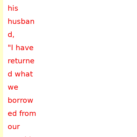
his
husban
d,
"I have
returne
d what
we
borrow
ed from
our