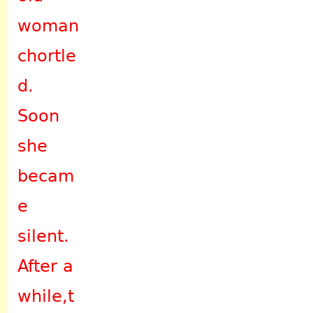
woman
chortle
d.
Soon
she
becam
e
silent.
After a
while,t