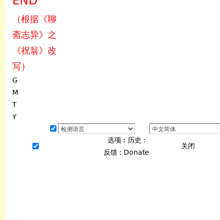
END
（根据《聊
斋志异》之
《祝翁》改
写）
G
M
T
Y
选项
:
历史
:
关闭
反馈
:
Donate