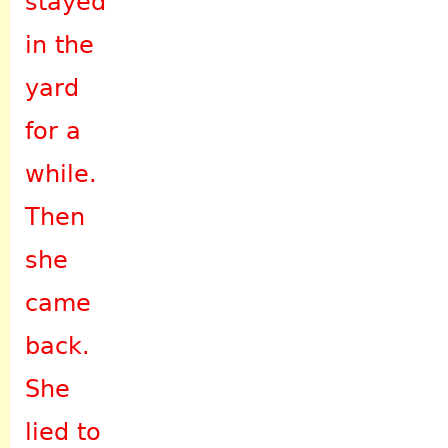
stayed
in the
yard
for a
while.
Then
she
came
back.
She
lied to