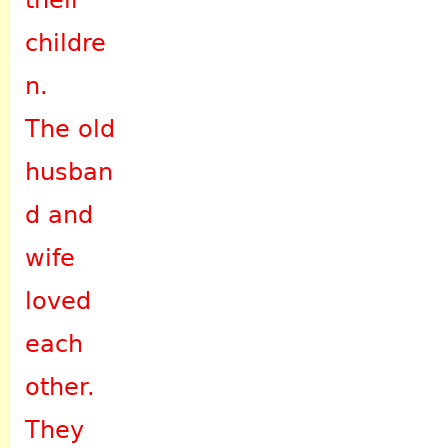
their
childre
n.
The old
husban
d and
wife
loved
each
other.
They