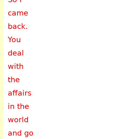
came
back.
You
deal
with
the
affairs
in the
world
and go