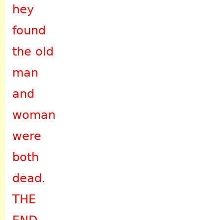
hey
found
the old
man
and
woman
were
both
dead.
THE