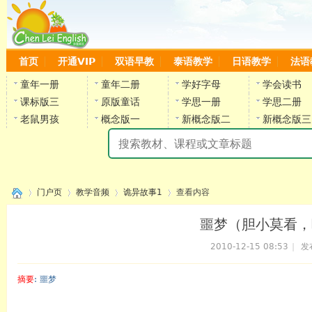
首页
开通VIP
双语早教
泰语教学
日语教学
法语
童年一册
童年二册
学好字母
学会读书
课标版三
原版童话
学思一册
学思二册
老鼠男孩
概念版一
新概念版二
新概念版三
陈
门户页
教学音频
诡异故事1
查看内容
噩梦（胆小莫看，
2010-12-15 08:53
|
发
›
›
›
›
摘要
: 噩梦
陈雷