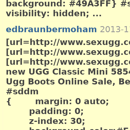
background: #49A3FF} #sd
visibility: hidden; ...
edbraunbermoham
2013-1
[url=http://www.sexugg.co
[url=http://www.sexugg.c
[url=http://www.sexugg.co
new UGG Classic Mini 585
Ugg Boots Online Sale, Be
#sddm
{ margin: 0 auto;
padding: 0;
z-index: 30;