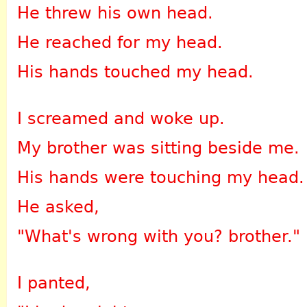
He threw his own head.
He reached for my head.
His hands touched my head.
I screamed and woke up.
My brother was sitting beside me.
His hands were touching my head.
He asked,
"What's wrong with you? brother."
I panted,