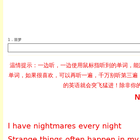
1 . 噩梦
温情提示：一边听，一边使用鼠标指听到的单词，能
单词，如果很喜欢，可以再听一遍，千万别听第三遍，
英语
的英语就会突飞猛进！除非你
N
I have nightmares every night
Strange things often happen in my