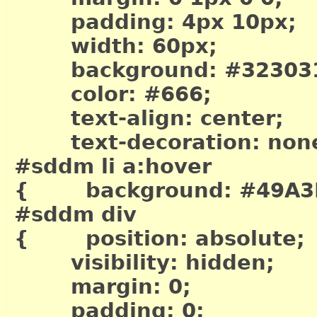
padding: 4px 10px;
width: 60px;
background: #32303
color: #666;
text-align: center;
text-decoration: non
#sddm li a:hover
{ background: #49A3
#sddm div
{ position: absolute;
visibility: hidden;
margin: 0;
padding: 0;