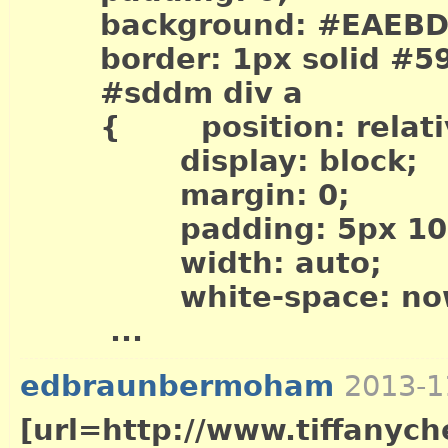
background: #EAEBD
border: 1px solid #5
#sddm div a
{ position: relati
display: block;
margin: 0;
padding: 5px 10p
width: auto;
white-space: now
...
edbraunbermoham
2013-1
[url=http://www.tiffanych