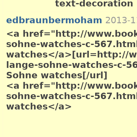
text-decoration .
edbraunbermoham
2013-1
<a href="http://www.book
sohne-watches-c-567.htm
watches</a>
[url=http://
lange-sohne-watches-c-56
Sohne watches[/url]
<a href="http://www.book
sohne-watches-c-567.htm
watches</a>