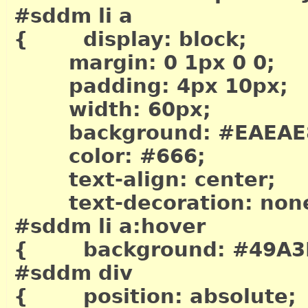
#sddm li a
{ display: block;
margin: 0 1px 0 0;
padding: 4px 10px;
width: 60px;
background: #EAEAE
color: #666;
text-align: center;
text-decoration: non
#sddm li a:hover
{ background: #49A3
#sddm div
{ position: absolute;