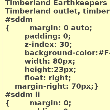
Timberland Earthkeepers 
Timberland outlet, timber
#sddm
{ margin: 0 auto;
padding: 0;
z-index: 30;
background-color:#F
width: 80px;
height:23px;
float: right;
margin-right: 70px;}
#sddm li
{ margin: 0;