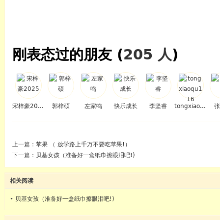
刚表态过的朋友 (
205 人
)
宋梓豪2025
郭梓硕
左家鸣
快乐成长
李坚睿
tongxiaoqu116
张
上一篇：
苹果 （ 放学路上千万不要吃苹果!）
下一篇：
贝基女孩（准备好一盒纸巾擦眼泪吧!)
相关阅读
•
贝基女孩（准备好一盒纸巾擦眼泪吧!)