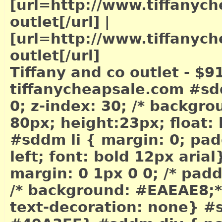
[url=http://www.tiffanych
outlet[/url]
|
[url=http://www.tiffanych
outlet[/url]
Tiffany and co outlet - $9
tiffanycheapsale.com #sd
0; z-index: 30; /* backgr
80px; height:23px; float: 
#sddm li { margin: 0; padd
left; font: bold 12px arial
margin: 0 1px 0 0; /* pad
/* background: #EAEAE8;*/ 
text-decoration: none} #