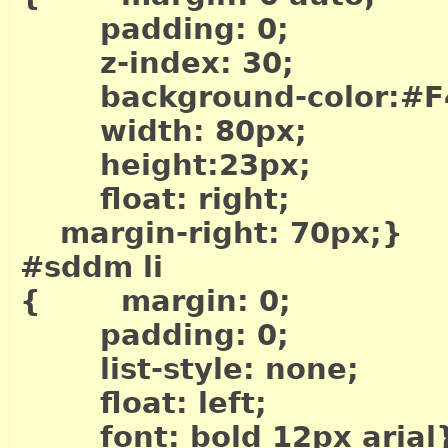
padding: 0;
z-index: 30;
background-color:#F
width: 80px;
height:23px;
float: right;
margin-right: 70px;}
#sddm li
{ margin: 0;
padding: 0;
list-style: none;
float: left;
font: bold 12px arial