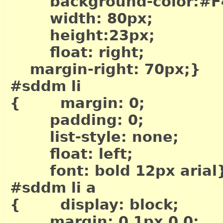
background-color:#F
width: 80px;
height:23px;
float: right;
margin-right: 70px;}
#sddm li
{ margin: 0;
padding: 0;
list-style: none;
float: left;
font: bold 12px arial
#sddm li a
{ display: block;
margin: 0 1px 0 0;