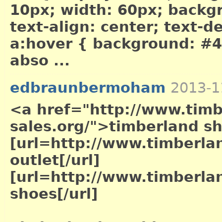
10px; width: 60px; backg
text-align: center; text-
a:hover { background: #4
abso ...
edbraunbermoham
2013-1
<a href="http://www.timb
sales.org/">timberland s
[url=http://www.timberla
outlet[/url]
[url=http://www.timberla
shoes[/url]