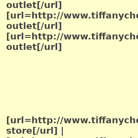
outlet[/url]
[url=http://www.tiffanych
outlet[/url]
[url=http://www.tiffanych
outlet[/url]
[url=http://www.tiffanych
store[/url]
|