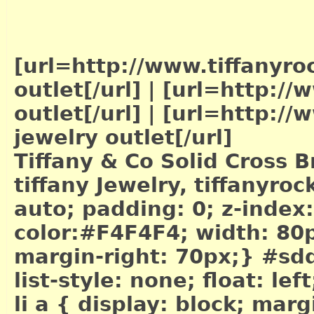
[url=http://www.tiffanyro
outlet[/url]
|
[url=http://w
outlet[/url]
|
[url=http://w
jewelry outlet[/url]
Tiffany & Co Solid Cross B
tiffany Jewelry, tiffanyr
auto; padding: 0; z-index
color:#F4F4F4; width: 80px
margin-right: 70px;} #sdd
list-style: none; float: le
li a { display: block; mar