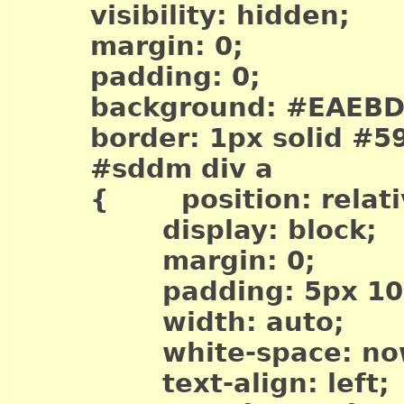
visibility: hidden;
margin: 0;
padding: 0;
background: #EAEBD
border: 1px solid #5
#sddm div a
{ position: relati
display: block;
margin: 0;
padding: 5px 10p
width: auto;
white-space: now
text-align: left;