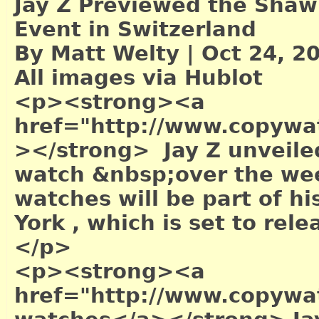
Jay Z Previewed the Shaw
Event in Switzerland
By Matt Welty | Oct 24, 2
All images via Hublot
<p><strong><a
href="http://www.copywa
></strong> Jay Z unveile
watch &nbsp;over the wee
watches will be part of hi
York , which is set to re
</p>
<p><strong><a
href="http://www.copywa