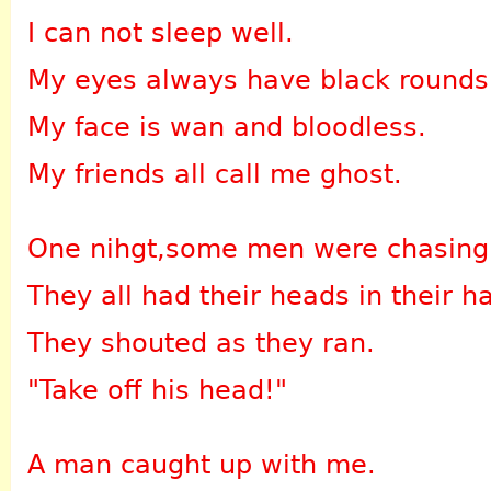
I can not sleep well.
My eyes always have black rounds
My face is wan and bloodless.
My friends all call me ghost.
One nihgt,some men were chasing
They all had their heads in their h
They shouted as they ran.
"Take off his head!"
A man caught up with me.