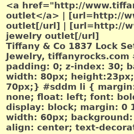
<a href="http://www.tiffa
outlet</a>
|
[url=http://w
outlet[/url]
|
[url=http://w
jewelry outlet[/url]
Tiffany & Co 1837 Lock Set
Jewelry, tiffanyrocks.com
padding: 0; z-index: 30;
width: 80px; height:23px; 
70px;} #sddm li { margin: 
none; float: left; font: bo
display: block; margin: 0
width: 60px; background:
align: center; text-decor