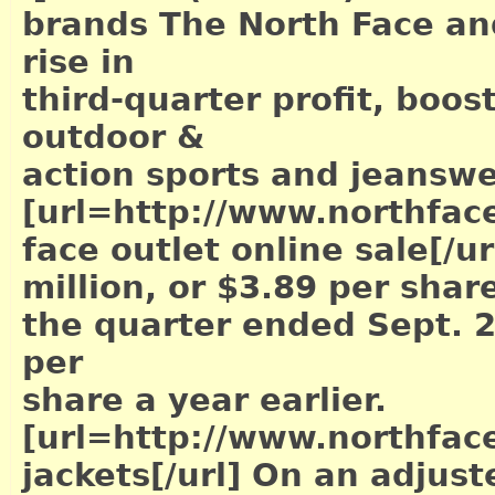
brands The North Face an
rise in
third-quarter profit, boost
outdoor &
action sports and jeansw
[url=http://www.northface
face outlet online sale[/ur
million, or $3.89 per share
the quarter ended Sept. 2
per
share a year earlier.
[url=http://www.northface
jackets[/url]
On an adjuste