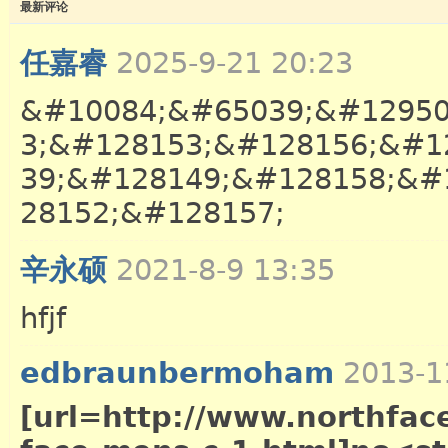
最新评论
任嘉睿
2025-9-21 20:23
&#10084;&#65039;&#12950
3;&#128153;&#128156;&#1
39;&#128149;&#128158;&#
28152;&#128157;
辛永硕
2021-8-9 13:35
hfjf
edbraunbermoham
2013-1
[url=http://www.northface