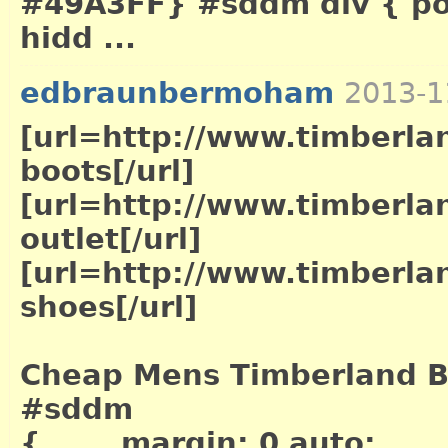
#49A3FF} #sddm div { posi
hidd ...
edbraunbermoham
2013-1
[url=http://www.timberla
boots[/url]
[url=http://www.timberla
outlet[/url]
[url=http://www.timberla
shoes[/url]
Cheap Mens Timberland B
#sddm
{ margin: 0 auto;