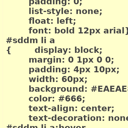
padding: 0;
list-style: none;
float: left;
font: bold 12px arial
#sddm li a
{ display: block;
margin: 0 1px 0 0;
padding: 4px 10px;
width: 60px;
background: #EAEAE
color: #666;
text-align: center;
text-decoration: non
#sddm li a:hover