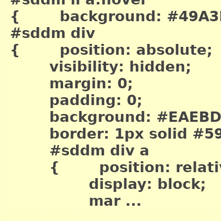
{ background: #49A3
#sddm div
{ position: absolute;
visibility: hidden;
margin: 0;
padding: 0;
background: #EAEBD
border: 1px solid #5
#sddm div a
{ position: relati
display: block;
mar ...