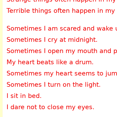
Terrible things often happen in my
Sometimes I am scared and wake 
Sometimes I cry at midnight.
Sometimes I open my mouth and pa
My heart beats like a drum.
Sometimes my heart seems to jum
Sometimes I turn on the light.
I sit in bed.
I dare not to close my eyes.