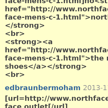
face-mens-c-1.html]no<s
href="http://www.northfac
face-mens-c-1.html">nort
</strong>
<br>
<strong><a
href="http://www.northfac
face-mens-c-1.html">the 
shoes</a></strong>
<br>
edbraunbermoham
2013-1
[url=http://www.northface
face outlet[/url]