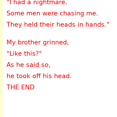
"I had a nightmare.
Some men were chasing me.
They held their heads in hands."
My brother grinned,
"Like this?"
As he said so,
he took off his head.
THE END