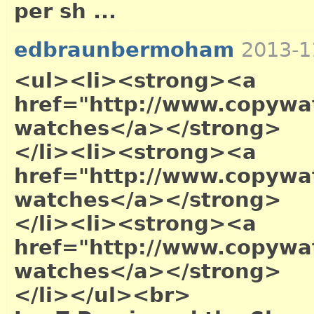
per sh ...
edbraunbermoham
2013-1
<ul><li><strong><a
href="http://www.copywa
watches</a></strong>
</li><li><strong><a
href="http://www.copywat
watches</a></strong>
</li><li><strong><a
href="http://www.copywa
watches</a></strong>
</li></ul><br>