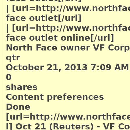
|
[url=http://www.northfac
face outlet[/url]
|
[url=http://www.northfac
face outlet online[/url]
North Face owner VF Corp's
qtr
October 21, 2013 7:09 AM
0
shares
Content preferences
Done
[url=http://www.northface
l]
Oct 21 (Reuters) - VF Co