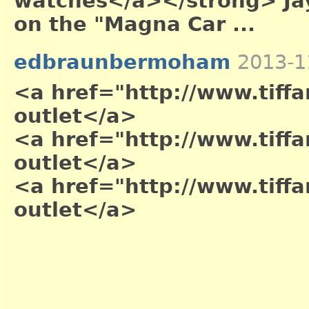
watches</a></strong> Jay
on the "Magna Car ...
edbraunbermoham
2013-1
<a href="http://www.tiffa
outlet</a>
<a href="http://www.tiffa
outlet</a>
<a href="http://www.tiffa
outlet</a>