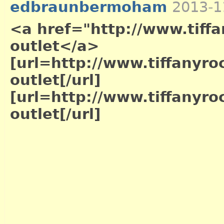
edbraunbermoham
2013-1
<a href="http://www.tiffa
outlet</a>
[url=http://www.tiffanyro
outlet[/url]
[url=http://www.tiffanyro
outlet[/url]