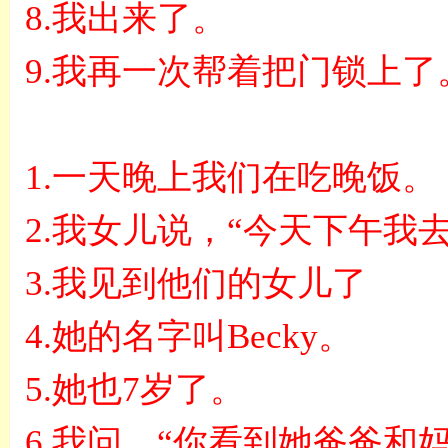
8.
我出来了。
9.
我再一次帮着把门锁上了
1.
一天晚上我们在吃晚饭。
2.
我女儿说，
“
今天下午我
3.
我见到他们的女儿了
4.
她的名字叫
Becky
。
5.
她也
7
岁了。
6.
我问，
“
你看到她爸爸和