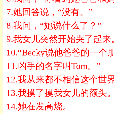
7.
她回答说，
“
没有。
”
8.
我问，
“
她说什么了？
”
9.
我女儿突然开始哭了起来
10.“Becky
说他爸爸的一个
11.
凶手的名字叫
Tom
。
”
12.
我从来都不相信这个世
13.
我摸了摸我女儿的额头
14.
她在发高烧。