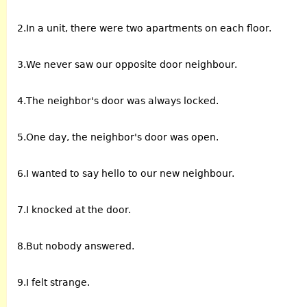
2.In a unit, there were two apartments on each floor.
3.We never saw our opposite door neighbour.
4.The neighbor's door was always locked.
5.One day, the neighbor's door was open.
6.I wanted to say hello to our new neighbour.
7.I knocked at the door.
8.But nobody answered.
9.I felt strange.