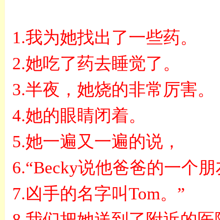
1.
我为她找出了一些药。
2.
她吃了药去睡觉了。
3.
半夜，她烧的非常厉害。
4.
她的眼睛闭着。
5.
她一遍又一遍的说，
6.“Becky
说他爸爸的一个朋
7.
凶手的名字叫
Tom
。
”
8.
我们把她送到了附近的医