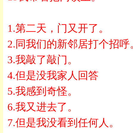
1.
第二天，门又开了。
2.
同我们的新邻居打个招呼
3.
我敲了敲门。
4.
但是没我家人回答
5.
我感到奇怪。
6.
我又进去了。
7.
但是我没看到任何人。