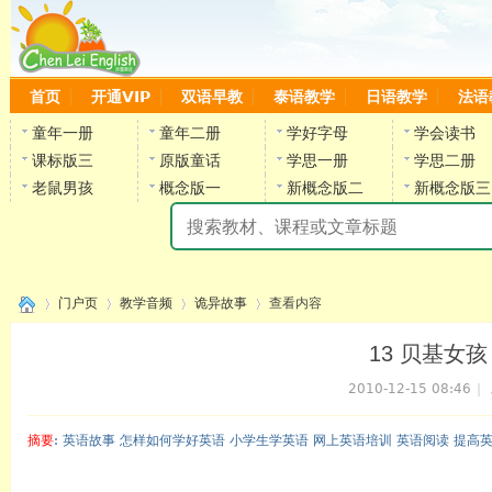
首页
开通VIP
双语早教
泰语教学
日语教学
法语
童年一册
童年二册
学好字母
学会读书
课标版三
原版童话
学思一册
学思二册
老鼠男孩
概念版一
新概念版二
新概念版三
陈
门户页
教学音频
诡异故事
查看内容
13 贝基女孩（上
2010-12-15 08:46
|
›
›
›
›
摘要
: 英语故事 怎样如何学好英语 小学生学英语 网上英语培训 英语阅读 提高
陈雷