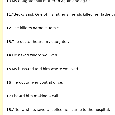
10.My daughter still muttered again and again,
11."Becky said, One of his father's friends killed her father
12.The killer's name is Tom."
13.The doctor heard my daughter.
14.He asked where we lived.
15.My husband told him where we lived.
16The doctor went out at once.
17.I heard him making a call.
18.After a while, several policemen came to the hospital.