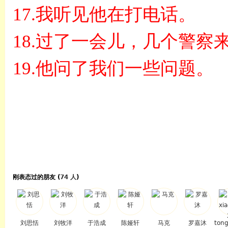
17.
我听见他在打电话。
18.
过了一会儿，几个警察
19.
他问了我们一些问题。
刚表态过的朋友 (
74 人
)
刘思恬
刘牧洋
于浩成
陈娅轩
马克
罗嘉沐