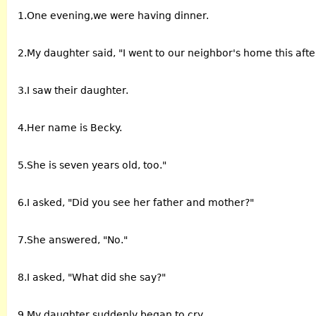
1.One evening,we were having dinner.
2.My daughter said, "I went to our neighbor's home this aft
3.I saw their daughter.
4.Her name is Becky.
5.She is seven years old, too."
6.I asked, "Did you see her father and mother?"
7.She answered, "No."
8.I asked, "What did she say?"
9.My daughter suddenly began to cry.