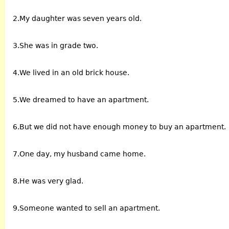
2.My daughter was seven years old.
3.She was in grade two.
4.We lived in an old brick house.
5.We dreamed to have an apartment.
6.But we did not have enough money to buy an apartment.
7.One day, my husband came home.
8.He was very glad.
9.Someone wanted to sell an apartment.