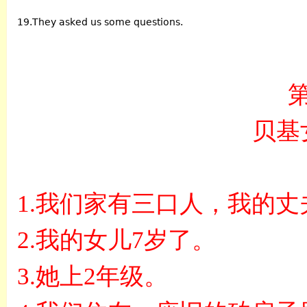
19.They asked us some questions.
贝基
1.
我们家有三口人，我的丈
2.
我的女儿
7
岁了。
3.
她上
2
年级。