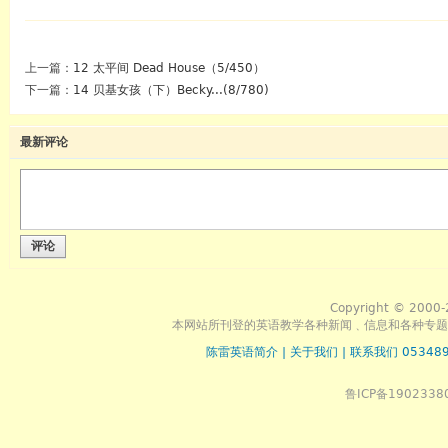
上一篇：
12 太平间 Dead House（5/450）
下一篇：
14 贝基女孩（下）Becky...(8/780)
最新评论
评论
Copyright © 2000-
本网站所刊登的英语教学各种新闻﹑信息和各种专题
陈雷英语简介
|
关于我们
|
联系我们 053489
鲁ICP备1902338