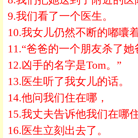
9.
我们看了一个医生。
10.
我女儿仍然不断的嘟囔
11.“
爸爸的一个朋友杀了她
12.
凶手的名字是
Tom
。
”
13.
医生听了我女儿的话。
14.
他问我们住在哪，
15.
我丈夫告诉他我们在哪
16.
医生立刻出去了。