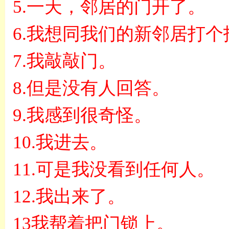
5.
一天，邻居的门开了。
6.
我想同我们的新邻居打个
7.
我敲敲门。
8.
但是没有人回答。
9.
我感到很奇怪。
10.
我进去。
11.
可是我没看到任何人。
12.
我出来了。
13
我帮着把门锁上。