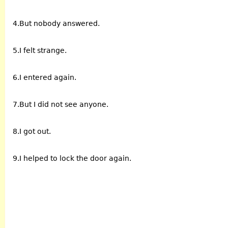
4.But nobody answered.
5.I felt strange.
6.I entered again.
7.But I did not see anyone.
8.I got out.
9.I helped to lock the door again.