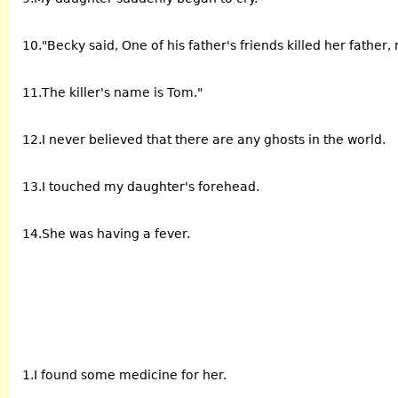
10."Becky said, One of his father's friends killed her father
11.The killer's name is Tom."
12.I never believed that there are any ghosts in the world.
13.I touched my daughter's forehead.
14.She was having a fever.
1.I found some medicine for her.