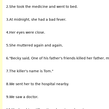
2.She took the medicine and went to bed.
3.At midnight, she had a bad fever.
4.Her eyes were close.
5.She muttered again and again,
6."Becky said, One of his father's friends killed her father, 
7.The killer's name is Tom."
8.We sent her to the hospital nearby.
9.We saw a doctor.