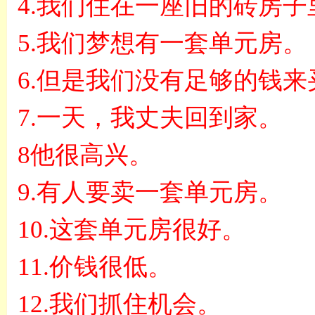
4.
我们住在一座旧的砖房子
5.
我们梦想有一套单元房。
6.
但是我们没有足够的钱来
7.
一天，我丈夫回到家。
8
他很高兴。
9.
有人要卖一套单元房。
10.
这套单元房很好。
11.
价钱很低。
12.
我们抓住机会。