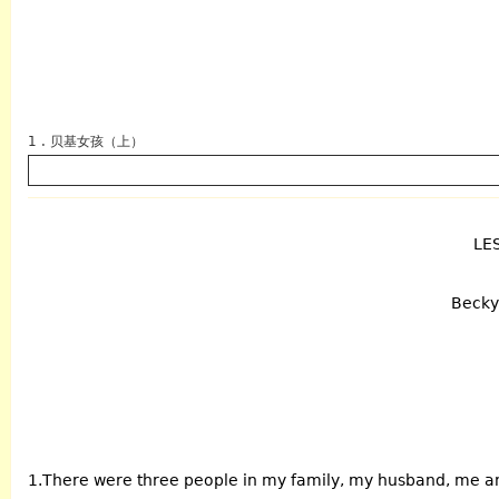
1 . 贝基女孩（上）
LE
英语
Becky 
1.There were three people in my family, my husband, me a