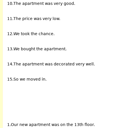
10.The apartment was very good.
11.The price was very low.
12.We took the chance.
13.We bought the apartment.
14.The apartment was decorated very well.
15.So we moved in.
1.Our new apartment was on the 13th floor.