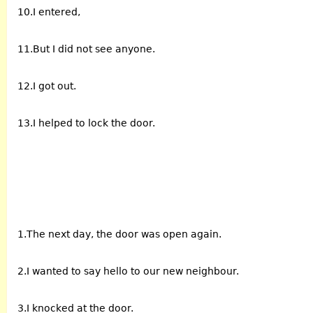
10.I entered,
11.But I did not see anyone.
12.I got out.
13.I helped to lock the door.
1.The next day, the door was open again.
2.I wanted to say hello to our new neighbour.
3.I knocked at the door.