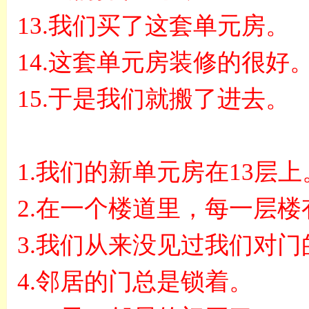
13.
我们买了这套单元房。
14.
这套单元房装修的很好
15.
于是我们就搬了进去。
1.
我们的新单元房在
13
层上
2.
在一个楼道里，每一层楼
3.
我们从来没见过我们对门
4.
邻居的门总是锁着。