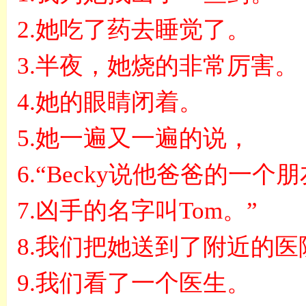
2.
她吃了药去睡觉了。
3.
半夜，她烧的非常厉害。
4.
她的眼睛闭着。
5.
她一遍又一遍的说，
6.“Becky
说他爸爸的一个朋
7.
凶手的名字叫
Tom
。
”
8.
我们把她送到了附近的医
9.
我们看了一个医生。