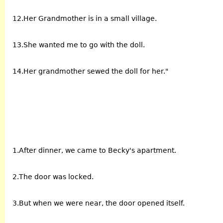
12.Her Grandmother is in a small village.
13.She wanted me to go with the doll.
14.Her grandmother sewed the doll for her."
1.After dinner, we came to Becky's apartment.
2.The door was locked.
3.But when we were near, the door opened itself.