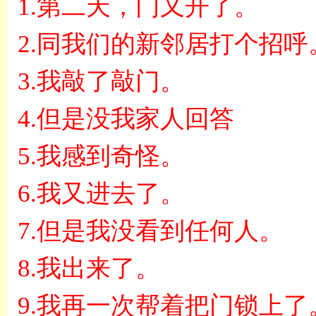
1.
第二天，门又开了。
2.
同我们的新邻居打个招呼
3.
我敲了敲门。
4.
但是没我家人回答
5.
我感到奇怪。
6.
我又进去了。
7.
但是我没看到任何人。
8.
我出来了。
9.
我再一次帮着把门锁上了