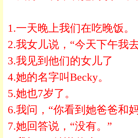
1.
一天晚上我们在吃晚饭。
2.
我女儿说，
“
今天下午我
3.
我见到他们的女儿了
4.
她的名字叫
Becky
。
5.
她也
7
岁了。
6.
我问，
“
你看到她爸爸和
7.
她回答说，
“
没有。
”