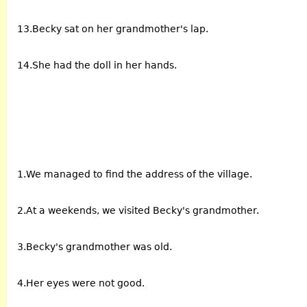
13.Becky sat on her grandmother's lap.
14.She had the doll in her hands.
1.We managed to find the address of the village.
2.At a weekends, we visited Becky's grandmother.
3.Becky's grandmother was old.
4.Her eyes were not good.