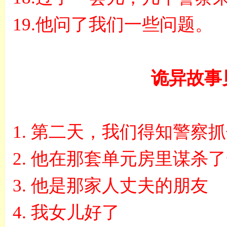
19.
他问了我们一些问题。
诡异故事
1.
第二天，我们得知警察抓
2.
他在那套单元房里谋杀了
3.
他是那家人丈夫的朋友
4.
我女儿好了