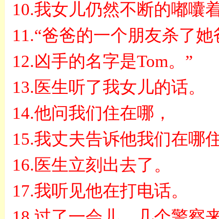
10.
我女儿仍然不断的嘟囔
11.“
爸爸的一个朋友杀了她
12.
凶手的名字是
Tom
。
”
13.
医生听了我女儿的话。
14.
他问我们住在哪，
15.
我丈夫告诉他我们在哪
16.
医生立刻出去了。
17.
我听见他在打电话。
18.
过了一会儿，几个警察