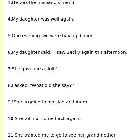
3.He was the husband's friend.
4.My daughter was well again.
5.One evening, we were having dinner.
6.My daughter said, "I saw Becky again this afternoon.
7.She gave me a doll."
8.I asked, "What did she say? "
9."She is going to her dad and mom.
10.She will not come back again.
11.She wanted me to go to see her grandmother.