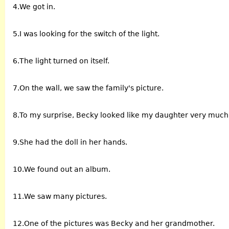
4.We got in.
5.I was looking for the switch of the light.
6.The light turned on itself.
7.On the wall, we saw the family's picture.
8.To my surprise, Becky looked like my daughter very much
9.She had the doll in her hands.
10.We found out an album.
11.We saw many pictures.
12.One of the pictures was Becky and her grandmother.