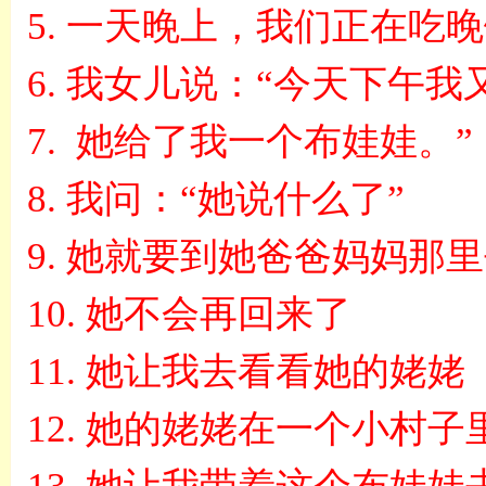
5.
一天晚上，我们正在吃晚
6.
我女儿说：
“
今天下午我
7.
她给了我一个布娃娃
。
”
8.
我问
：
“
她说什么了
”
9.
她就要到她爸爸妈妈那里
10.
她不会再回来了
11.
她让我去看看她的姥姥
12.
她的姥姥在一个小村子