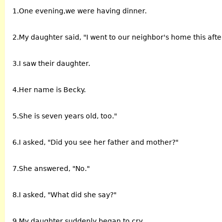
1.One evening,we were having dinner.
2.My daughter said, "I went to our neighbor's home this aft
3.I saw their daughter.
4.Her name is Becky.
5.She is seven years old, too."
6.I asked, "Did you see her father and mother?"
7.She answered, "No."
8.I asked, "What did she say?"
9.My daughter suddenly began to cry.