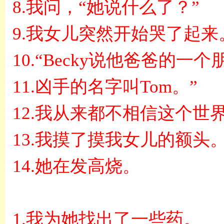
8.
我问，
“
她说什么了？
”
9.
我女儿突然开始哭了起来
10.“Becky
说他爸爸的一个
11.
凶手的名字叫
Tom
。
”
12.
我从来都不相信这个世
13.
我摸了摸我女儿的额头
14.
她在发高烧。
1.
我为她找出了一些药。