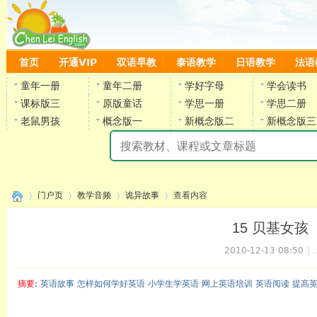
首页
开通VIP
双语早教
泰语教学
日语教学
法语
童年一册
童年二册
学好字母
学会读书
课标版三
原版童话
学思一册
学思二册
老鼠男孩
概念版一
新概念版二
新概念版三
陈
门户页
教学音频
诡异故事
查看内容
15 贝基女孩（全）
2010-12-13 08:50
|
›
›
›
›
摘要
: 英语故事 怎样如何学好英语 小学生学英语 网上英语培训 英语阅读 提高
陈雷