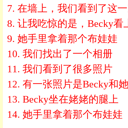
7.
在墙上，我们看到了这一
8.
让我吃惊的是，
Becky
看
9.
她手里拿着那个布娃娃
10.
我们找出了一个相册
11.
我们看到了很多照片
12.
有一张照片是
Becky
和
13.
Becky
坐在姥姥的腿上
14.
她手里拿着那个布娃娃