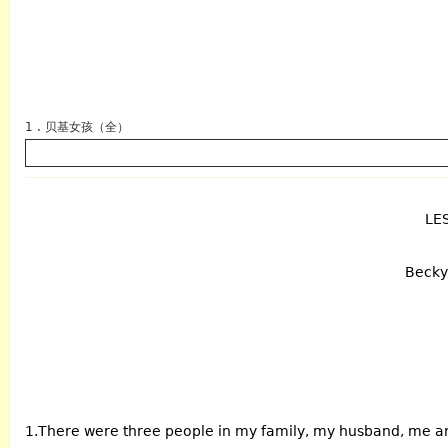
1 . 贝基女孩（全）
LE
英语
Becky 
1.There were three people in my family, my husband, me a