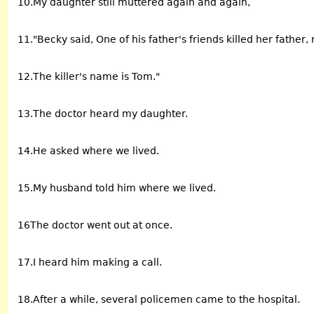
10.My daughter still muttered again and again,
11."Becky said, One of his father's friends killed her father
12.The killer's name is Tom."
13.The doctor heard my daughter.
14.He asked where we lived.
15.My husband told him where we lived.
16The doctor went out at once.
17.I heard him making a call.
18.After a while, several policemen came to the hospital.