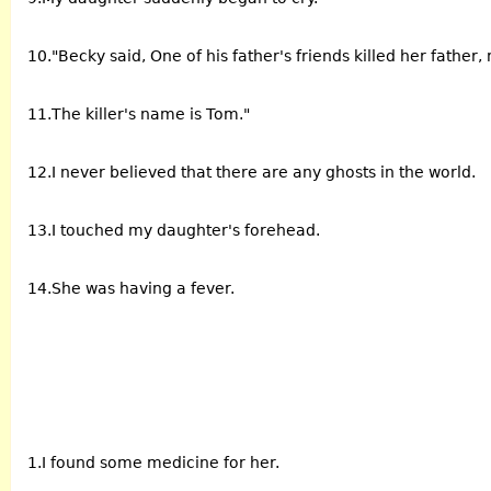
10."Becky said, One of his father's friends killed her father
11.The killer's name is Tom."
12.I never believed that there are any ghosts in the world.
13.I touched my daughter's forehead.
14.She was having a fever.
1.I found some medicine for her.