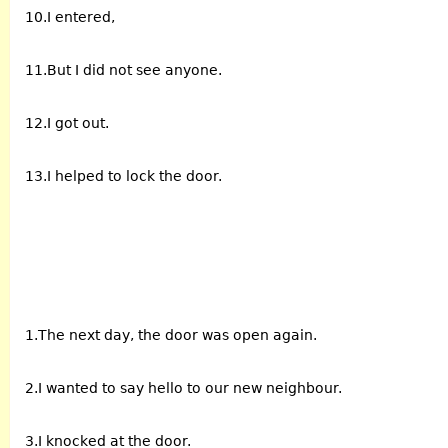
10.I entered,
11.But I did not see anyone.
12.I got out.
13.I helped to lock the door.
1.The next day, the door was open again.
2.I wanted to say hello to our new neighbour.
3.I knocked at the door.