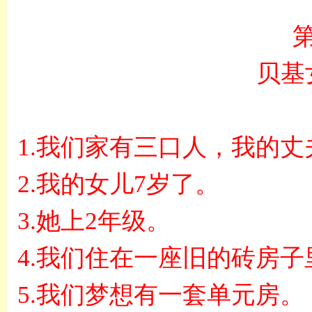
贝基
1.
我们家有三口人，我的丈
2.
我的女儿
7
岁了。
3.
她上
2
年级。
4.
我们住在一座旧的砖房子
5.
我们梦想有一套单元房。