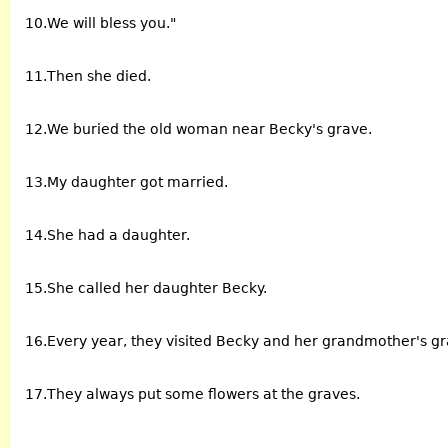
10.We will bless you."
11.Then she died.
12.We buried the old woman near Becky's grave.
13.My daughter got married.
14.She had a daughter.
15.She called her daughter Becky.
16.Every year, they visited Becky and her grandmother's gr
17.They always put some flowers at the graves.