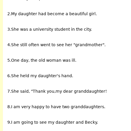
2.My daughter had become a beautiful girl.
3.She was a university student in the city.
4.She still often went to see her "grandmother".
5.One day, the old woman was ill.
6.She held my daughter's hand.
7.She said, "Thank you,my dear granddaughter!
8.I am very happy to have two granddaughters.
9.I am going to see my daughter and Becky.