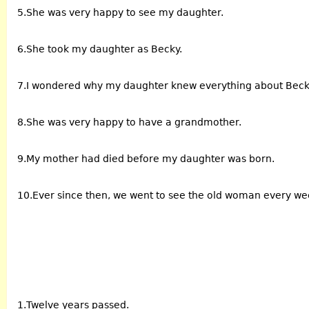
5.She was very happy to see my daughter.
6.She took my daughter as Becky.
7.I wondered why my daughter knew everything about Beck
8.She was very happy to have a grandmother.
9.My mother had died before my daughter was born.
10.Ever since then, we went to see the old woman every w
1.Twelve years passed.