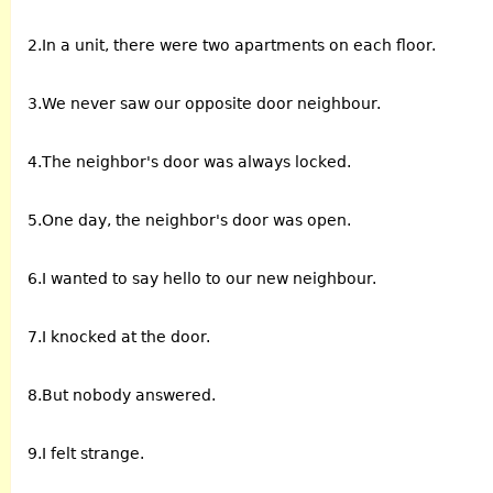
2.In a unit, there were two apartments on each floor.
3.We never saw our opposite door neighbour.
4.The neighbor's door was always locked.
5.One day, the neighbor's door was open.
6.I wanted to say hello to our new neighbour.
7.I knocked at the door.
8.But nobody answered.
9.I felt strange.