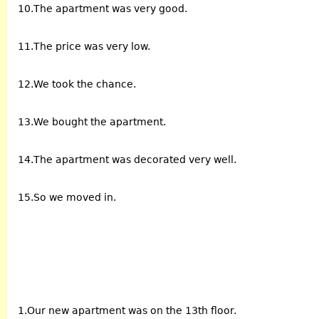
10.The apartment was very good.
11.The price was very low.
12.We took the chance.
13.We bought the apartment.
14.The apartment was decorated very well.
15.So we moved in.
1.Our new apartment was on the 13th floor.