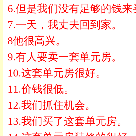
6.
但是我们没有足够的钱来
7.
一天，我丈夫回到家。
8
他很高兴。
9.
有人要卖一套单元房。
10.
这套单元房很好。
11.
价钱很低。
12.
我们抓住机会。
13.
我们买了这套单元房。