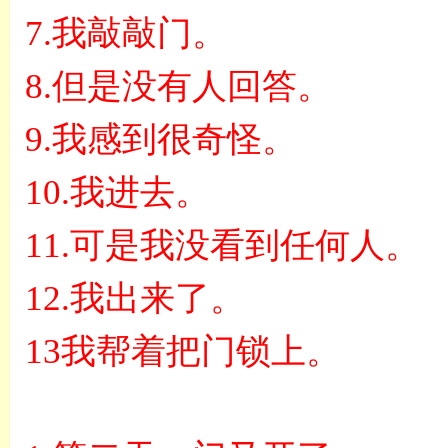
7.
我敲敲门。
8.
但是没有人回答。
9.
我感到很奇怪。
10.
我进去。
11.
可是我没看到任何人。
12.
我出来了。
13
我帮着把门锁上。