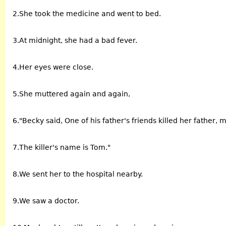
2.She took the medicine and went to bed.
3.At midnight, she had a bad fever.
4.Her eyes were close.
5.She muttered again and again,
6."Becky said, One of his father's friends killed her father, 
7.The killer's name is Tom."
8.We sent her to the hospital nearby.
9.We saw a doctor.