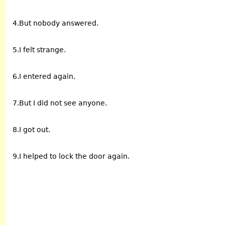
4.But nobody answered.
5.I felt strange.
6.I entered again.
7.But I did not see anyone.
8.I got out.
9.I helped to lock the door again.