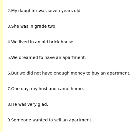
2.My daughter was seven years old.
3.She was in grade two.
4.We lived in an old brick house.
5.We dreamed to have an apartment.
6.But we did not have enough money to buy an apartment.
7.One day, my husband came home.
8.He was very glad.
9.Someone wanted to sell an apartment.