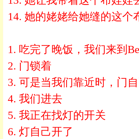
13.
她让我带着这个布娃娃
14.
她的姥姥给她缝的这个
1.
吃完了晚饭，我们来到
Be
2.
门锁着
3.
可是当我们靠近时，门自
4.
我们进去
5.
我正在找灯的开关
6.
灯自己开了