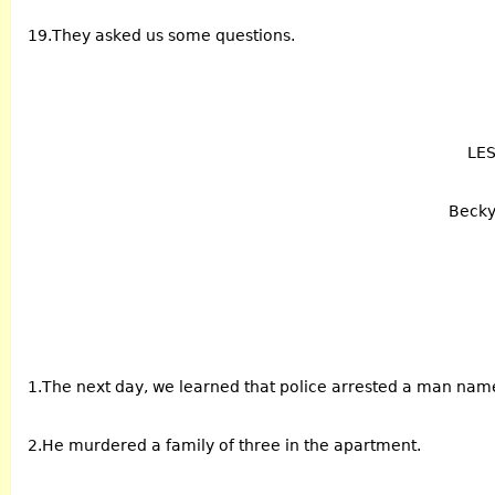
19.They asked us some questions.
LE
Becky 
1.The next day, we learned that police arrested a man na
2.He murdered a family of three in the apartment.