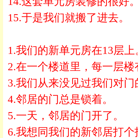
14.
这套单元房装修的很好
15.
于是我们就搬了进去。
1.
我们的新单元房在
13
层上
2.
在一个楼道里，每一层楼
3.
我们从来没见过我们对门
4.
邻居的门总是锁着。
5.
一天，邻居的门开了。
6.
我想同我们的新邻居打个