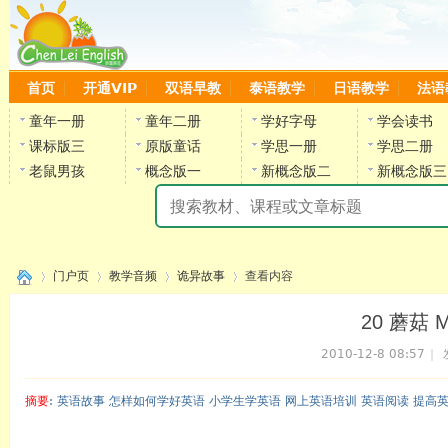
首页
开通VIP
双语早教
泰语教学
日语教学
法语
童年一册
童年二册
学好字母
学会读书
课标版三
原版童话
学思一册
学思二册
老鼠男孩
概念版一
新概念版二
新概念版三
陈
门户页
教学音频
诡异故事
查看内容
20 蘑菇 M
2010-12-8 08:57
|
›
›
›
›
摘要
: 英语故事 怎样如何学好英语 小学生学英语 网上英语培训 英语阅读 提高
陈雷