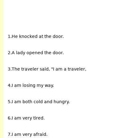
1.He knocked at the door.
2.A lady opened the door.
3.The traveler said, "I am a traveler,
4.I am losing my way.
5.I am both cold and hungry.
6.I am very tired.
7.I am very afraid.