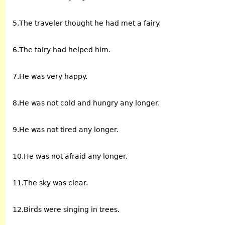
5.The traveler thought he had met a fairy.
6.The fairy had helped him.
7.He was very happy.
8.He was not cold and hungry any longer.
9.He was not tired any longer.
10.He was not afraid any longer.
11.The sky was clear.
12.Birds were singing in trees.