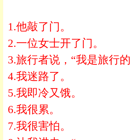
1.
他敲了门。
2.
一位女士开了门。
3.
旅行者说，
“
我是旅行的
4.
我迷路了。
5.
我即冷又饿。
6.
我很累。
7.
我很害怕。