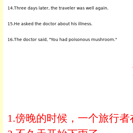
14.Three days later, the traveler was well again.
15.He asked the doctor about his illness.
16.The doctor said, "You had poisonous mushroom."
1.
傍晚的时候，一个旅行者