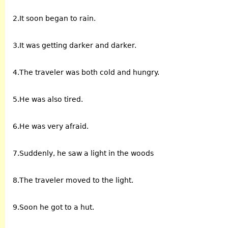
2.It soon began to rain.
3.It was getting darker and darker.
4.The traveler was both cold and hungry.
5.He was also tired.
6.He was very afraid.
7.Suddenly, he saw a light in the woods
8.The traveler moved to the light.
9.Soon he got to a hut.