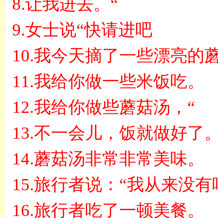
8.
让我进去。
“
9.
女士说
“
快请进吧
10.
我今天摘了一些漂亮的
11.
我给你做一些米饭吃。
12.
我给你做些蘑菇汤，
“
13.
不一会儿，饭就做好了
14.
蘑菇汤非常非常美味。
15.
旅行者说：
“
我从来没有
16.
旅行者吃了一顿美餐。