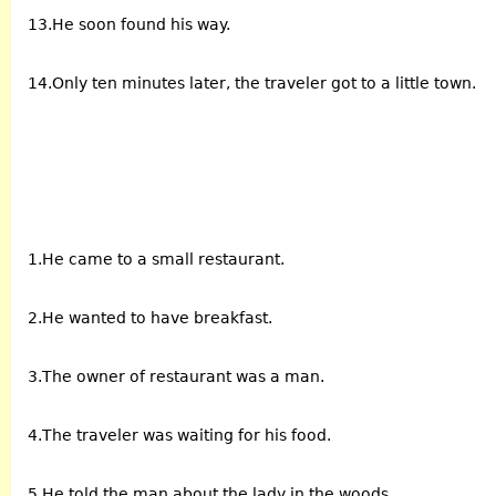
13.He soon found his way.
14.Only ten minutes later, the traveler got to a little town.
1.He came to a small restaurant.
2.He wanted to have breakfast.
3.The owner of restaurant was a man.
4.The traveler was waiting for his food.
5.He told the man about the lady in the woods.