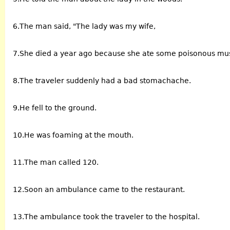
6.The man said, "The lady was my wife,
7.She died a year ago because she ate some poisonous m
8.The traveler suddenly had a bad stomachache.
9.He fell to the ground.
10.He was foaming at the mouth.
11.The man called 120.
12.Soon an ambulance came to the restaurant.
13.The ambulance took the traveler to the hospital.