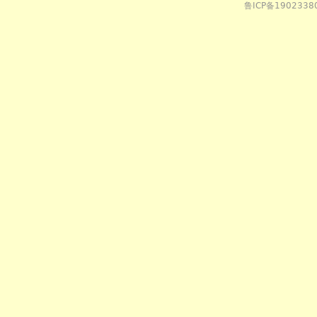
鲁ICP备1902338