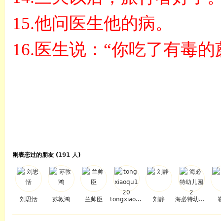
15.
他问医生他的病。
16.
医生说：
“
你吃了有毒的
刚表态过的朋友 (
191 人
)
刘思恬
苏敦鸿
兰帅臣
tongxiaoqu120
刘静
海必特幼儿园2