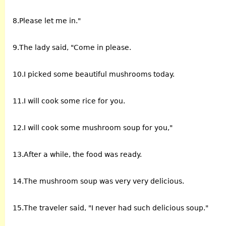
8.Please let me in."
9.The lady said, "Come in please.
10.I picked some beautiful mushrooms today.
11.I will cook some rice for you.
12.I will cook some mushroom soup for you,"
13.After a while, the food was ready.
14.The mushroom soup was very very delicious.
15.The traveler said, "I never had such delicious soup."