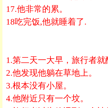
17.
他非常的累。
18
吃完饭
,
他就睡着了
.
1.
第二天一大早，旅行者就
2.
他发现他躺在草地上。
3.
根本没有小屋。
4.
他附近只有一个坟。