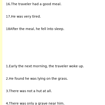
16.The traveler had a good meal.
17.He was very tired.
18After the meal, he fell into sleep.
1.Early the next morning, the traveler woke up.
2.He found he was lying on the grass.
3.There was not a hut at all.
4.There was only a grave near him.