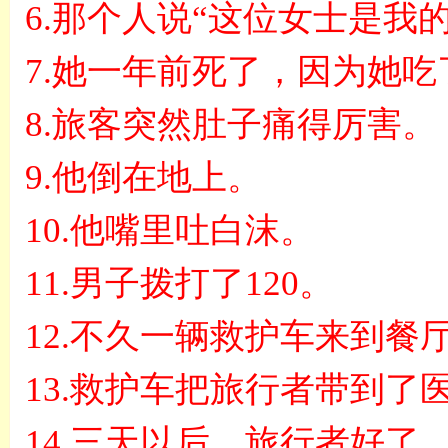
6.
那个人说
“
这位女士是我
7.
她一年前死了，因为她吃
8.
旅客突然肚子痛得厉害。
9.
他倒在地上。
10.
他嘴里吐白沫。
11.
男子拨打了
120
。
12.
不久一辆救护车来到餐
13.
救护车把旅行者带到了
14.
三天以后，旅行者好了