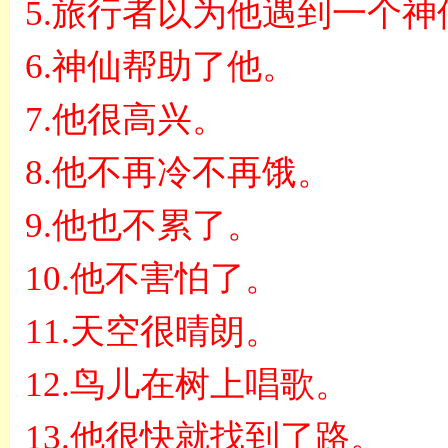
5.
旅行者以为他遇到一个神
6.
神仙帮助了他。
7.
他很高兴。
8.
他不再冷不再饿。
9.
他也不累了。
10.
他不害怕了。
11.
天空很晴朗。
12.
鸟儿在树上唱歌。
13.
他很快就找到了路。