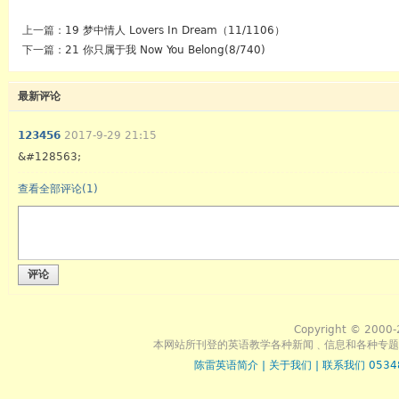
上一篇：
19 梦中情人 Lovers In Dream（11/1106）
下一篇：
21 你只属于我 Now You Belong(8/740)
最新评论
123456
2017-9-29 21:15
&#128563;
查看全部评论(
1
)
评论
Copyright © 2000-
本网站所刊登的英语教学各种新闻﹑信息和各种专题
陈雷英语简介
|
关于我们
|
联系我们 0534