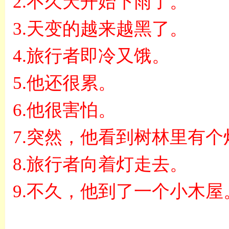
2.
不久天开始下雨了。
3.
天变的越来越黑了。
4.
旅行者即冷又饿。
5.
他还很累。
6.
他很害怕。
7.
突然，他看到树林里有个
8.
旅行者向着灯走去。
9.
不久，他到了一个小木屋