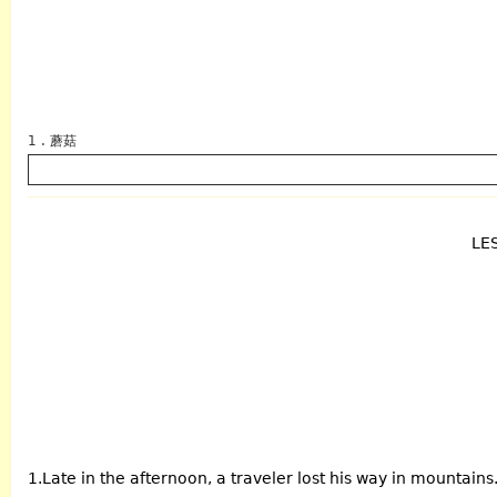
1 . 蘑菇
LE
英语
1.Late in the afternoon, a traveler lost his way in mountains