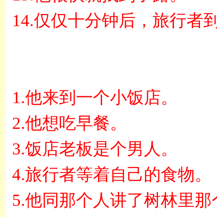
14.
仅仅十分钟后，旅行者
1.
他来到一个小饭店。
2.
他想吃早餐。
3.
饭店老板是个男人。
4.
旅行者等着自己的食物。
5.
他同那个人讲了树林里那