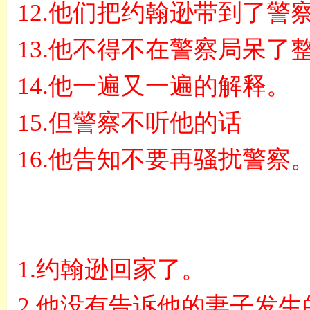
12.
他们把约翰逊带到了警
13.
他不得不在警察局呆了
14.
他一遍又一遍的解释。
15.
但警察不听他的话
16.
他告知不要再骚扰警察
1.
约翰逊回家了。
2.
他没有告诉他的妻子发生