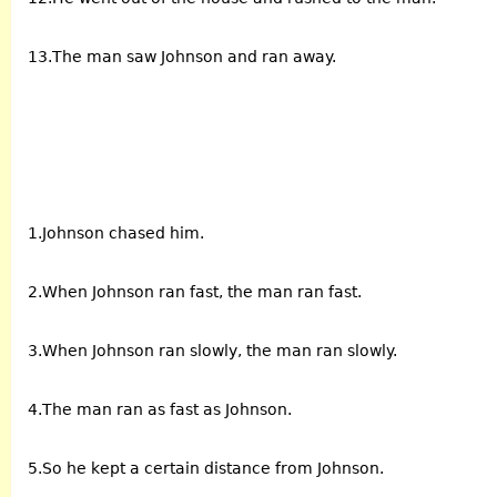
13.The man saw Johnson and ran away.
1.Johnson chased him.
2.When Johnson ran fast, the man ran fast.
3.When Johnson ran slowly, the man ran slowly.
4.The man ran as fast as Johnson.
5.So he kept a certain distance from Johnson.