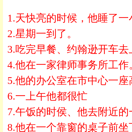
1.
天快亮的时候，他睡了一
2.
星期一到了。
3.
吃完早餐、约翰逊开车去
4.
他在一家律师事务所工作
5.
他的办公室在市中心一座
6.
一上午他都很忙
7.
午饭的时侯、他去附近的
8.
他在一个靠窗的桌子前坐