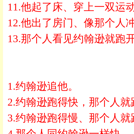
11.
他起了床、穿上一双运
12.
他出了房门、像那个人
13.
那个人看见约翰逊就跑
1.
约翰逊追他。
2.
约翰逊跑得快，那个人就
3.
约翰逊跑得慢、那个人就
4.
那个人同约翰逊一样快。