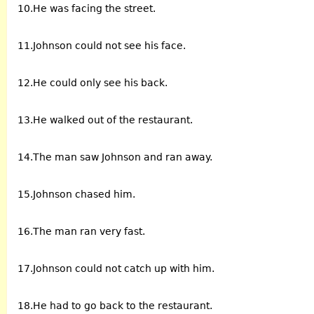
10.He was facing the street.
11.Johnson could not see his face.
12.He could only see his back.
13.He walked out of the restaurant.
14.The man saw Johnson and ran away.
15.Johnson chased him.
16.The man ran very fast.
17.Johnson could not catch up with him.
18.He had to go back to the restaurant.