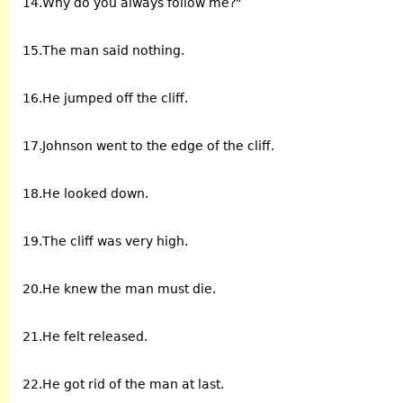
14.Why do you always follow me?"
15.The man said nothing.
16.He jumped off the cliff.
17.Johnson went to the edge of the cliff.
18.He looked down.
19.The cliff was very high.
20.He knew the man must die.
21.He felt released.
22.He got rid of the man at last.