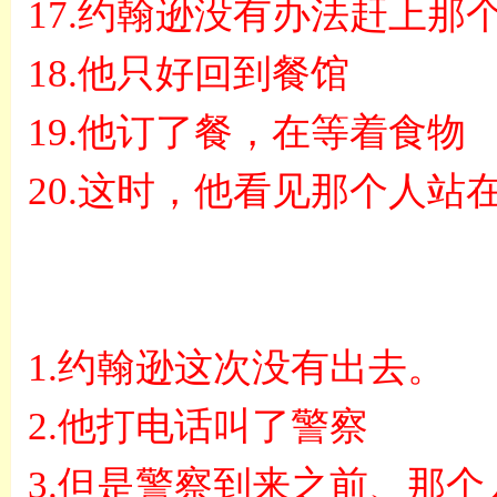
17.
约翰逊没有办法赶上那
18.
他只好回到餐馆
19.
他订了餐，在等着食物
20.
这时，他看见那个人站
1.
约翰逊这次没有出去。
2.
他打电话叫了警察
3.
但是警察到来之前、那个