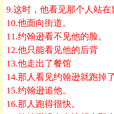
9.
这时，他看见那个人站在
10.
他面向街道。
11.
约翰逊看不见他的脸。
12.
他只能看见他的后背
13.
他走出了餐馆
14.
那人看见约翰逊就跑掉
15.
约翰逊追他。
16.
那人跑得很快。