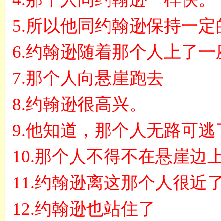
5.
所以他同约翰逊保持一定
6.
约翰逊随着那个人上了一
7.
那个人向悬崖跑去
8.
约翰逊很高兴。
9.
他知道，那个人无路可逃
10.
那个人不得不在悬崖边
11.
约翰逊离这那个人很近
12.
约翰逊也站住了