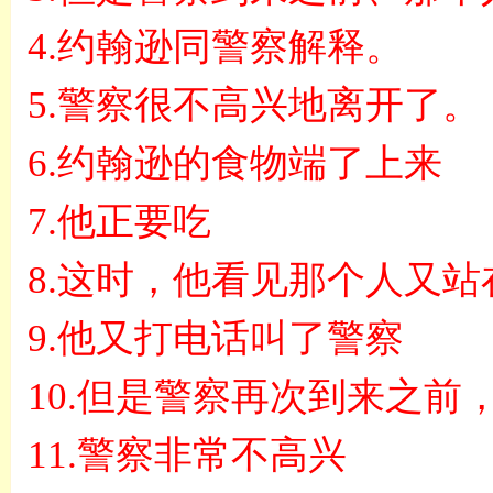
4.
约翰逊同警察解释。
5.
警察很不高兴地离开了。
6.
约翰逊的食物端了上来
7.
他正要吃
8.
这时，他看见那个人又站
9.
他又打电话叫了警察
10.
但是警察再次到来之前
11.
警察非常不高兴