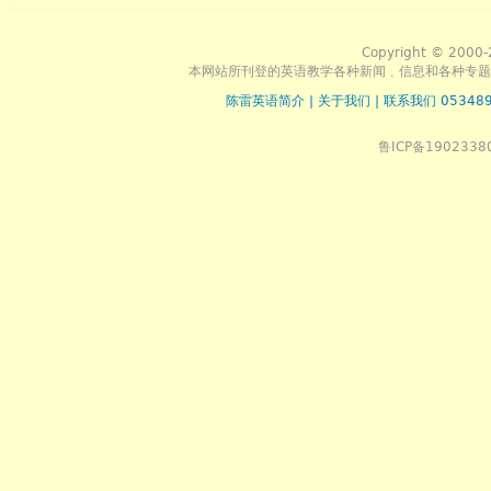
Copyright © 2000-
本网站所刊登的英语教学各种新闻﹑信息和各种专题
陈雷英语简介
|
关于我们
|
联系我们 053489
鲁ICP备1902338