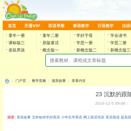
首页
开通VIP
双语早教
泰语教学
日语教学
法语
童年一册
童年二册
学好字母
学会读书
课标版三
原版童话
学思一册
学思二册
老鼠男孩
概念版一
新概念版二
新概念版三
陈
门户页
教学音频
诡异故事
查看内容
23 沉默的跟随者(
2010-12-5 09:00
|
›
›
›
›
摘要
: 英语故事 怎样如何学好英语 小学生学英语 网上英语培训 英语阅读 提高
陈雷