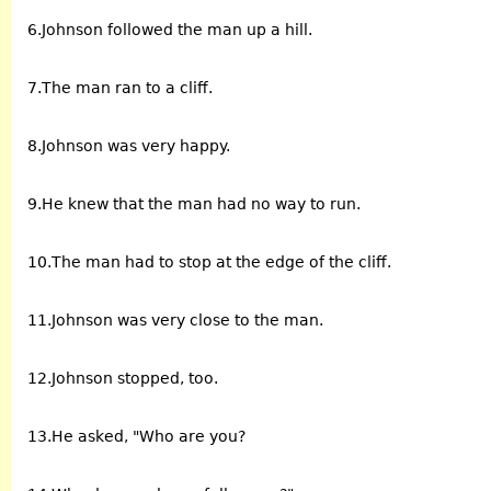
6.Johnson followed the man up a hill.
7.The man ran to a cliff.
8.Johnson was very happy.
9.He knew that the man had no way to run.
10.The man had to stop at the edge of the cliff.
11.Johnson was very close to the man.
12.Johnson stopped, too.
13.He asked, "Who are you?