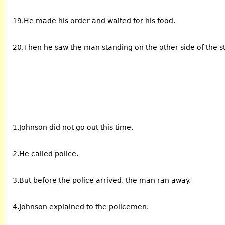
19.He made his order and waited for his food.
20.Then he saw the man standing on the other side of the st
1.Johnson did not go out this time.
2.He called police.
3.But before the police arrived, the man ran away.
4.Johnson explained to the policemen.