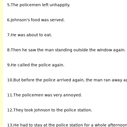
5.The policemen left unhappily.
6.Johnson's food was served.
7.He was about to eat.
8.Then he saw the man standing outside the window again.
9.He called the police again.
10.But before the police arrived again, the man ran away a
11.The policemen was very annoyed.
12.They took Johnson to the police station.
13.He had to stay at the police station for a whole afternoon