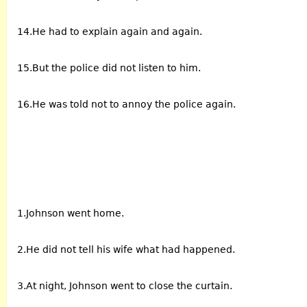
14.He had to explain again and again.
15.But the police did not listen to him.
16.He was told not to annoy the police again.
1.Johnson went home.
2.He did not tell his wife what had happened.
3.At night, Johnson went to close the curtain.