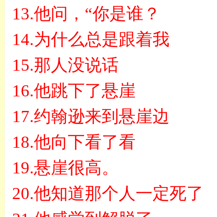
13.
他问，
“
你是谁？
14.
为什么总是跟着我
15.
那人没说话
16.
他跳下了悬崖
17.
约翰逊来到悬崖边
18.
他向下看了看
19.
悬崖很高。
20.
他知道那个人一定死了