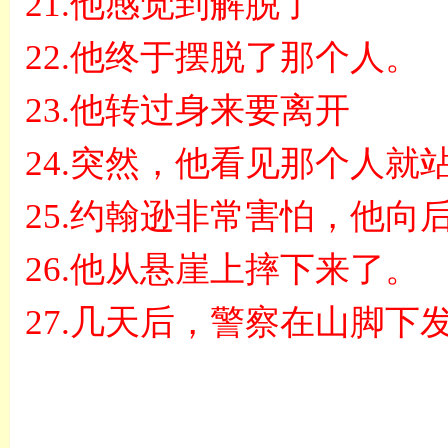
21.
他感觉到解脱了
22.
他终于摆脱了那个人。
23.
他转过身来要离开
24.
突然，他看见那个人就
25.
约翰逊非常害怕，他向
26.
他从悬崖上摔下来了。
27.
几天后，警察在山脚下