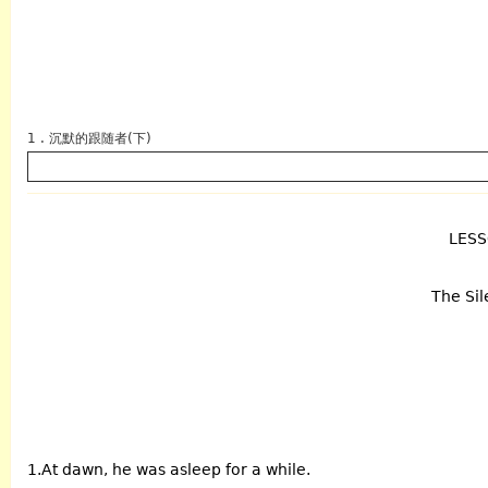
1 . 沉默的跟随者(下)
LES
英语
The Sil
1.At dawn, he was asleep for a while.