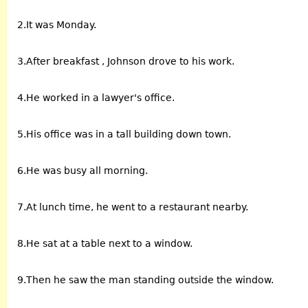
2.It was Monday.
3.After breakfast , Johnson drove to his work.
4.He worked in a lawyer's office.
5.His office was in a tall building down town.
6.He was busy all morning.
7.At lunch time, he went to a restaurant nearby.
8.He sat at a table next to a window.
9.Then he saw the man standing outside the window.