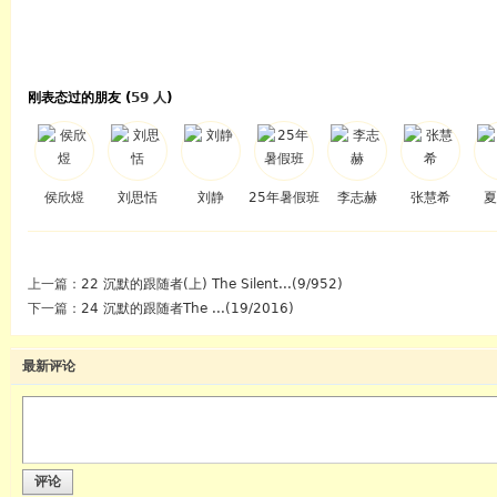
刚表态过的朋友 (
59 人
)
侯欣煜
刘思恬
刘静
25年暑假班
李志赫
张慧希
夏
上一篇：
22 沉默的跟随者(上) The Silent...(9/952)
下一篇：
24 沉默的跟随者The ...(19/2016)
最新评论
评论