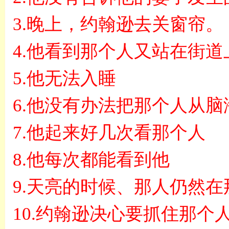
3.
晚上，约翰逊去关窗帘。
4.
他看到那个人又站在街道
5.
他无法入睡
6.
他没有办法把那个人从脑
7.
他起来好几次看那个人
8.
他每次都能看到他
9.
天亮的时候、那人仍然在
10.
约翰逊决心要抓住那个