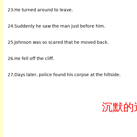
23.He turned around to leave.
24.Suddenly he saw the man just before him.
25.Johnson was so scared that he moved back.
26.He fell off the cliff.
27.Days later, police found his corpse at the hillside.
沉默的