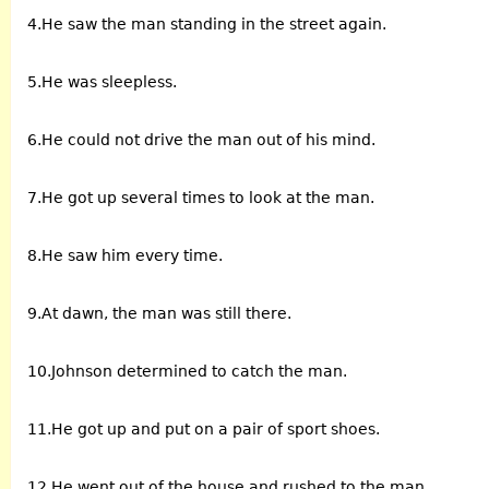
4.He saw the man standing in the street again.
5.He was sleepless.
6.He could not drive the man out of his mind.
7.He got up several times to look at the man.
8.He saw him every time.
9.At dawn, the man was still there.
10.Johnson determined to catch the man.
11.He got up and put on a pair of sport shoes.
12.He went out of the house and rushed to the man.